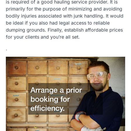
is required of a good hauling service provider. It is
primarily for the purpose of minimizing and avoiding
bodily injuries associated with junk handling. It would
be ideal if you also had legal access to reliable
dumping grounds. Finally, establish affordable prices
for your clients and you’re all set.
.