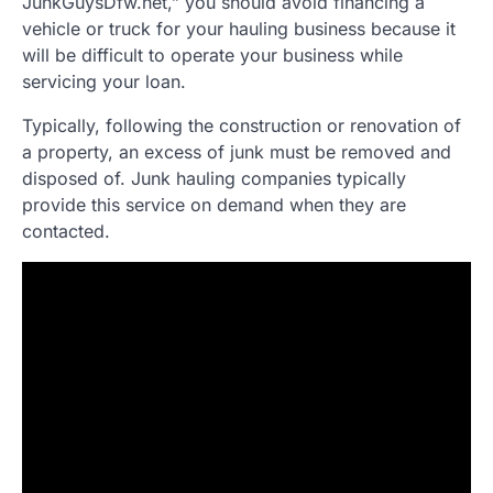
JunkGuysDfw.net,” you should avoid financing a
vehicle or truck for your hauling business because it
will be difficult to operate your business while
servicing your loan.
Typically, following the construction or renovation of
a property, an excess of junk must be removed and
disposed of. Junk hauling companies typically
provide this service on demand when they are
contacted.