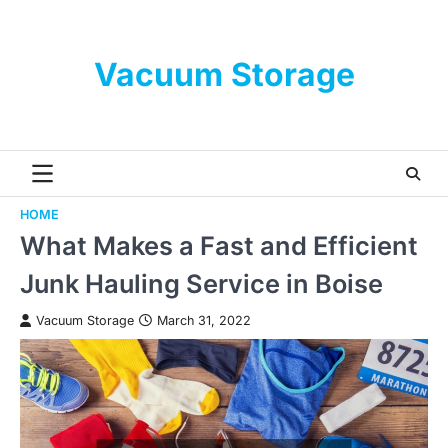
Skip
to
content
Vacuum Storage
HOME
What Makes a Fast and Efficient
Junk Hauling Service in Boise
Vacuum Storage
March 31, 2022