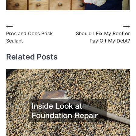
Post
⟵
⟶
Pros and Cons Brick
Should I Fix My Roof or
navigation
Sealant
Pay Off My Debt?
Related Posts