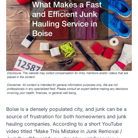
Boise is a densely populated city, and junk can be a
source of frustration for both homeowners and junk
hauling companies. According to a short YouTube
video titled “Make This Mistake in Junk Removal /