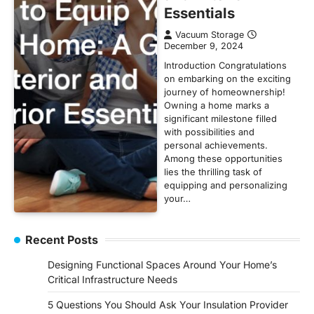
Essentials
Vacuum Storage
December 9, 2024
Introduction Congratulations
on embarking on the exciting
journey of homeownership!
Owning a home marks a
significant milestone filled
with possibilities and
personal achievements.
Among these opportunities
lies the thrilling task of
equipping and personalizing
your…
Recent Posts
Designing Functional Spaces Around Your Home’s
Critical Infrastructure Needs
5 Questions You Should Ask Your Insulation Provider