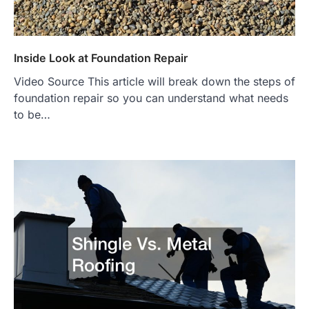
Inside Look at Foundation Repair
Video Source This article will break down the steps of
foundation repair so you can understand what needs
to be…