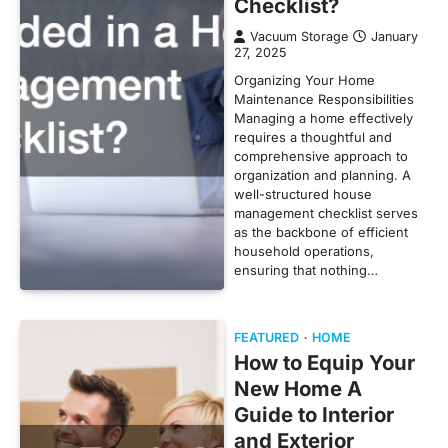
Checklist?
Vacuum Storage
January
27, 2025
Organizing Your Home
Maintenance Responsibilities
Managing a home effectively
requires a thoughtful and
comprehensive approach to
organization and planning. A
well-structured house
management checklist serves
as the backbone of efficient
household operations,
ensuring that nothing…
FEATURED
HOME
How to Equip Your
New Home A
Guide to Interior
and Exterior