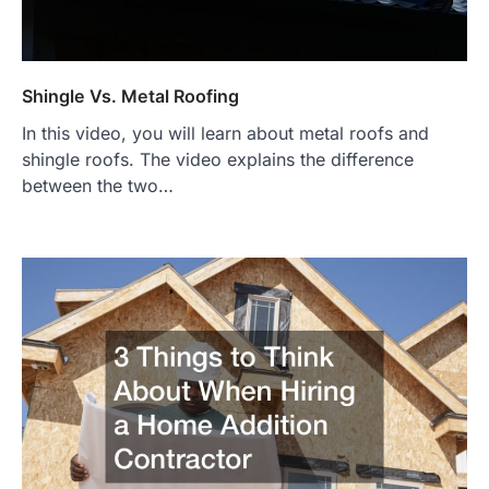
Shingle Vs. Metal Roofing
In this video, you will learn about metal roofs and
shingle roofs. The video explains the difference
between the two…