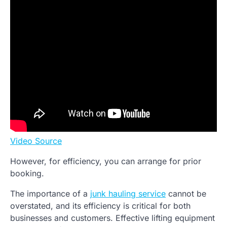
Video Source
However, for efficiency, you can arrange for prior
booking.
The importance of a
junk hauling service
cannot be
overstated, and its efficiency is critical for both
businesses and customers. Effective lifting equipment