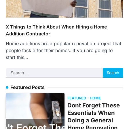
X Things to Think About When Hiring a Home
Addition Contractor
Home additions are a popular renovation project that
people tackle for their homes. If you are going to
start this…
Search
for:
Featured Posts
FEATURED
HOME
Dont Forget These
Essentials When
Doing a General
Home Renovation