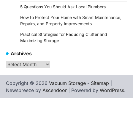
5 Questions You Should Ask Local Plumbers
How to Protect Your Home with Smart Maintenance,
Repairs, and Property Improvements
Practical Strategies for Reducing Clutter and
Maximizing Storage
Archives
Archives
Copyright © 2026
Vacuum Storage
-
Sitemap
|
Newsbreeze by
Ascendoor
| Powered by
WordPress
.