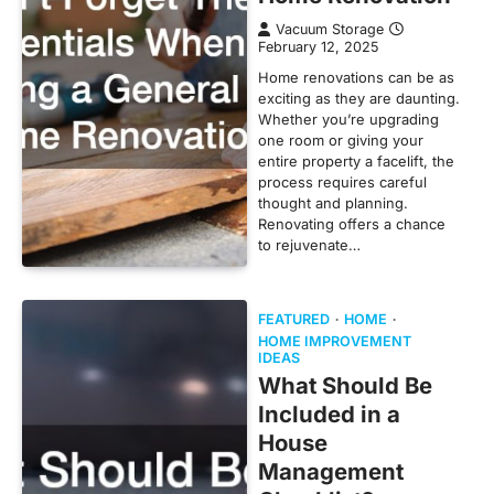
Vacuum Storage
February 12, 2025
Home renovations can be as
exciting as they are daunting.
Whether you’re upgrading
one room or giving your
entire property a facelift, the
process requires careful
thought and planning.
Renovating offers a chance
to rejuvenate…
FEATURED
HOME
HOME IMPROVEMENT
IDEAS
What Should Be
Included in a
House
Management