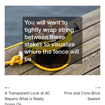
Post
⟵
⟶
A Transparent Look at AC
Pros and Cons Brick
navigation
Repairs What is Really
Sealant
Going On