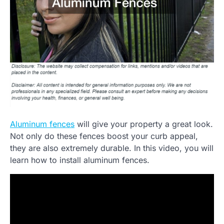
Aluminum fences
will give your property a great look.
Not only do these fences boost your curb appeal,
they are also extremely durable. In this video, you will
learn how to install aluminum fences.