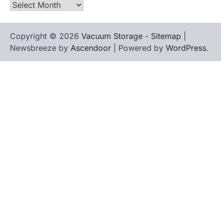
Archives
Copyright © 2026
Vacuum Storage
-
Sitemap
|
Newsbreeze by
Ascendoor
| Powered by
WordPress
.