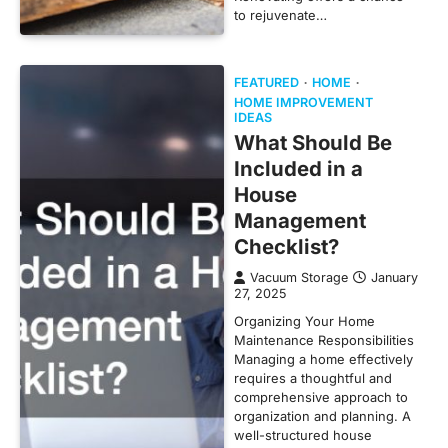
to rejuvenate…
FEATURED
HOME
HOME IMPROVEMENT
IDEAS
What Should Be
Included in a
House
Management
Checklist?
Vacuum Storage
January
27, 2025
Organizing Your Home
Maintenance Responsibilities
Managing a home effectively
requires a thoughtful and
comprehensive approach to
organization and planning. A
well-structured house