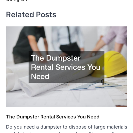
Related Posts
The Dumpster Rental Services You Need
Do you need a dumpster to dispose of large materials