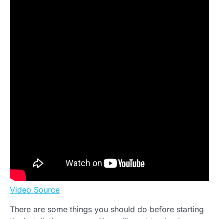
Video Source
There are some things you should do before starting