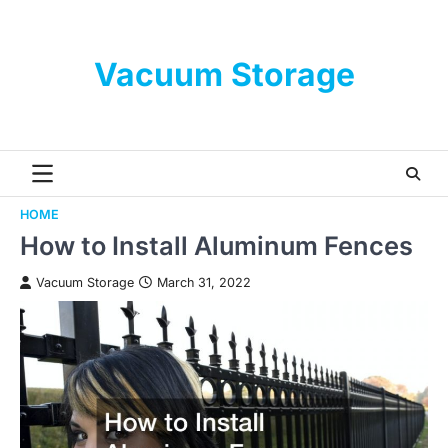
Skip
to
content
Vacuum Storage
HOME
How to Install Aluminum Fences
Vacuum Storage
March 31, 2022