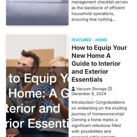
management checklist serves
as the backbone of efficient
household operations,
ensuring that nothing…
FEATURED
HOME
How to Equip Your
New Home A
Guide to Interior
and Exterior
Essentials
Vacuum Storage
December 9, 2024
Introduction Congratulations
on embarking on the exciting
journey of homeownership!
Owning a home marks a
significant milestone filled
with possibilities and
personal achievements.