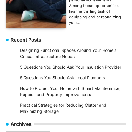
Among these opportunities
lies the thrilling task of
equipping and personalizing
your…
Recent Posts
Designing Functional Spaces Around Your Home’s
Critical Infrastructure Needs
5 Questions You Should Ask Your Insulation Provider
5 Questions You Should Ask Local Plumbers
How to Protect Your Home with Smart Maintenance,
Repairs, and Property Improvements
Practical Strategies for Reducing Clutter and
Maximizing Storage
Archives