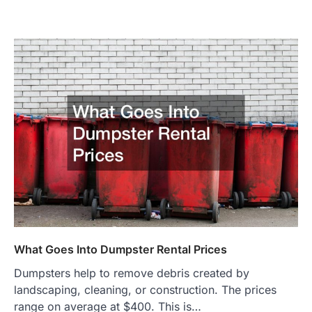
What Goes Into Dumpster Rental Prices
Dumpsters help to remove debris created by
landscaping, cleaning, or construction. The prices
range on average at $400. This is…