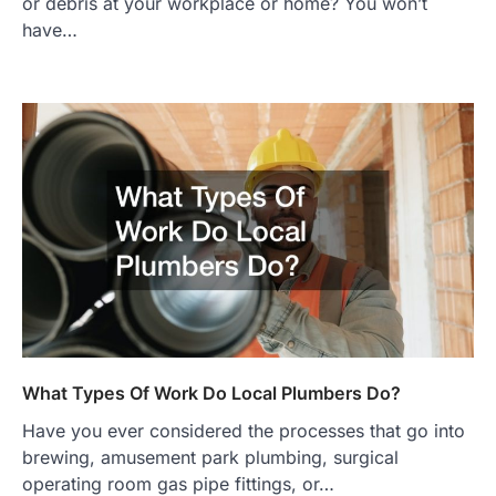
or debris at your workplace or home? You won’t
have…
What Types Of Work Do Local Plumbers Do?
Have you ever considered the processes that go into
brewing, amusement park plumbing, surgical
operating room gas pipe fittings, or…