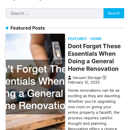
Search
for:
Featured Posts
FEATURED
HOME
Dont Forget These
Essentials When
Doing a General
Home Renovation
Vacuum Storage
February 12, 2025
Home renovations can be as
exciting as they are daunting.
Whether you’re upgrading
one room or giving your
entire property a facelift, the
process requires careful
thought and planning.
Renovating offers a chance