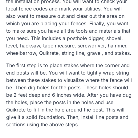
the installation process. You will want to check your
local fence codes and mark your utilities. You will
also want to measure out and clear out the area on
which you are placing your fences. Finally, you want
to make sure you have all the tools and materials that
you need. This includes a posthole digger, shovel,
level, hacksaw, tape measure, screwdriver, hammer,
wheelbarrow, Quikrete, string line, gravel, and stakes.
The first step is to place stakes where the corner and
end posts will be. You will want to tightly wrap string
between these stakes to visualize where the fence will
be. Then dig holes for the posts. These holes should
be 2 feet deep and 6 inches wide. After you have dug
the holes, place the posts in the holes and use
Quikrete to fill in the hole around the post. This will
give it a solid foundation. Then, install line posts and
sections using the above steps.
.