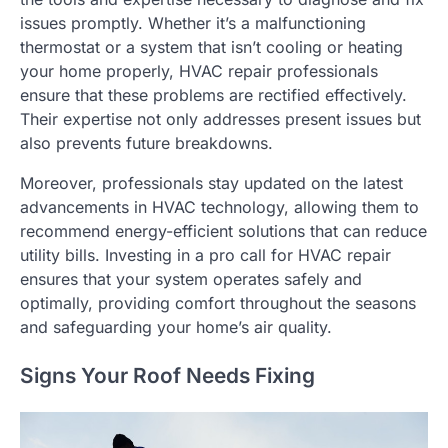
issues promptly. Whether it’s a malfunctioning
thermostat or a system that isn’t cooling or heating
your home properly, HVAC repair professionals
ensure that these problems are rectified effectively.
Their expertise not only addresses present issues but
also prevents future breakdowns.
Moreover, professionals stay updated on the latest
advancements in HVAC technology, allowing them to
recommend energy-efficient solutions that can reduce
utility bills. Investing in a pro call for HVAC repair
ensures that your system operates safely and
optimally, providing comfort throughout the seasons
and safeguarding your home’s air quality.
Signs Your Roof Needs Fixing