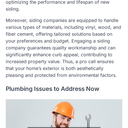
optimizing the performance and lifespan of new
siding.
Moreover, siding companies are equipped to handle
various types of materials, including vinyl, wood, and
fiber cement, offering tailored solutions based on
your preferences and budget. Engaging a siding
company guarantees quality workmanship and can
significantly enhance curb appeal, contributing to
increased property value. Thus, a pro call ensures
that your home’s exterior is both aesthetically
pleasing and protected from environmental factors.
Plumbing Issues to Address Now