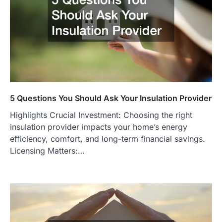
5 Questions You Should Ask Your Insulation Provider
Highlights Crucial Investment: Choosing the right
insulation provider impacts your home’s energy
efficiency, comfort, and long-term financial savings.
Licensing Matters:…