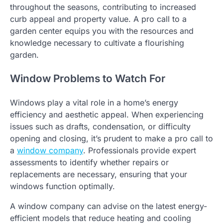
throughout the seasons, contributing to increased
curb appeal and property value. A pro call to a
garden center equips you with the resources and
knowledge necessary to cultivate a flourishing
garden.
Window Problems to Watch For
Windows play a vital role in a home’s energy
efficiency and aesthetic appeal. When experiencing
issues such as drafts, condensation, or difficulty
opening and closing, it’s prudent to make a pro call to
a
window company
. Professionals provide expert
assessments to identify whether repairs or
replacements are necessary, ensuring that your
windows function optimally.
A window company can advise on the latest energy-
efficient models that reduce heating and cooling