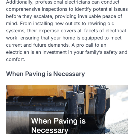
Additionally, professional electricians can conduct
comprehensive inspections to identify potential issues
before they escalate, providing invaluable peace of
mind. From installing new outlets to rewiring old
systems, their expertise covers all facets of electrical
work, ensuring that your home is equipped to meet
current and future demands. A pro call to an
electrician is an investment in your family’s safety and
comfort.
When Paving is Necessary