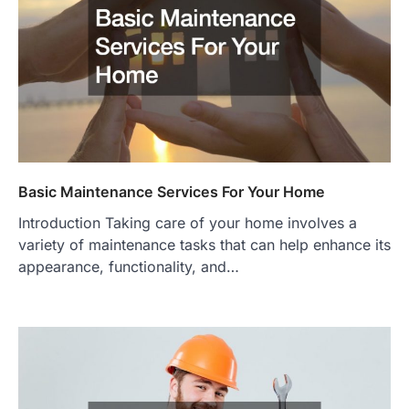
Basic Maintenance Services For Your Home
Introduction Taking care of your home involves a
variety of maintenance tasks that can help enhance its
appearance, functionality, and…