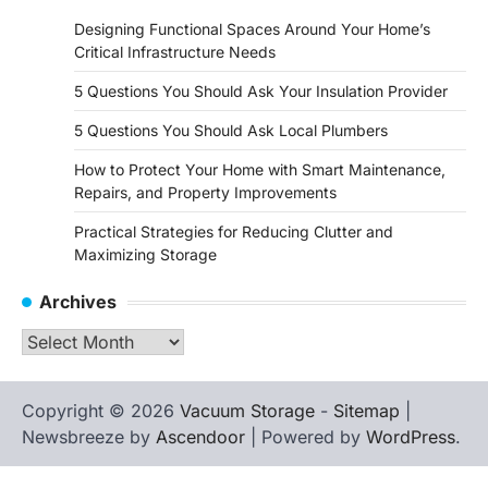
Designing Functional Spaces Around Your Home’s
Critical Infrastructure Needs
5 Questions You Should Ask Your Insulation Provider
5 Questions You Should Ask Local Plumbers
How to Protect Your Home with Smart Maintenance,
Repairs, and Property Improvements
Practical Strategies for Reducing Clutter and
Maximizing Storage
Archives
Archives
Copyright © 2026
Vacuum Storage
-
Sitemap
|
Newsbreeze by
Ascendoor
| Powered by
WordPress
.