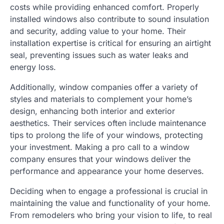
costs while providing enhanced comfort. Properly
installed windows also contribute to sound insulation
and security, adding value to your home. Their
installation expertise is critical for ensuring an airtight
seal, preventing issues such as water leaks and
energy loss.
Additionally, window companies offer a variety of
styles and materials to complement your home’s
design, enhancing both interior and exterior
aesthetics. Their services often include maintenance
tips to prolong the life of your windows, protecting
your investment. Making a pro call to a window
company ensures that your windows deliver the
performance and appearance your home deserves.
Deciding when to engage a professional is crucial in
maintaining the value and functionality of your home.
From remodelers who bring your vision to life, to real