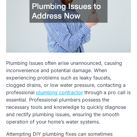
Plumbing issues often arise unannounced, causing
inconvenience and potential damage. When
experiencing problems such as leaky faucets,
clogged drains, or low water pressure, contacting a
professional
plumbing contractor
through a pro call is
essential. Professional plumbers possess the
necessary tools and knowledge to quickly diagnose
and rectify plumbing issues, ensuring the smooth
operation of your home’s water systems.
Attempting DIY plumbing fixes can sometimes