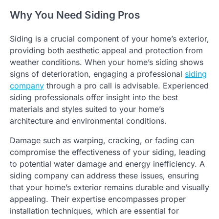
Why You Need Siding Pros
Siding is a crucial component of your home’s exterior,
providing both aesthetic appeal and protection from
weather conditions. When your home’s siding shows
signs of deterioration, engaging a professional
siding
company
through a pro call is advisable. Experienced
siding professionals offer insight into the best
materials and styles suited to your home’s
architecture and environmental conditions.
Damage such as warping, cracking, or fading can
compromise the effectiveness of your siding, leading
to potential water damage and energy inefficiency. A
siding company can address these issues, ensuring
that your home’s exterior remains durable and visually
appealing. Their expertise encompasses proper
installation techniques, which are essential for