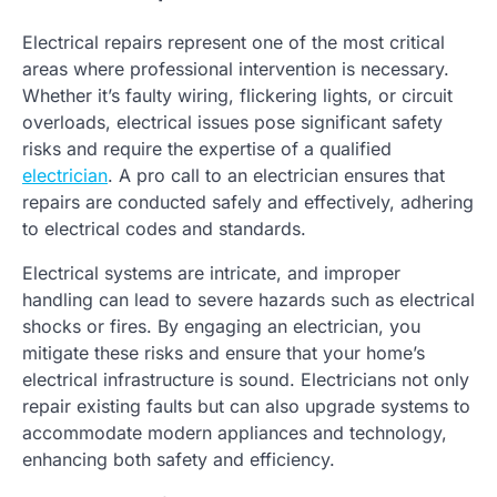
Electrical repairs represent one of the most critical
areas where professional intervention is necessary.
Whether it’s faulty wiring, flickering lights, or circuit
overloads, electrical issues pose significant safety
risks and require the expertise of a qualified
electrician
. A pro call to an electrician ensures that
repairs are conducted safely and effectively, adhering
to electrical codes and standards.
Electrical systems are intricate, and improper
handling can lead to severe hazards such as electrical
shocks or fires. By engaging an electrician, you
mitigate these risks and ensure that your home’s
electrical infrastructure is sound. Electricians not only
repair existing faults but can also upgrade systems to
accommodate modern appliances and technology,
enhancing both safety and efficiency.