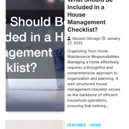
Included in a
House
Management
Checklist?
Vacuum Storage
January
27, 2025
Organizing Your Home
Maintenance Responsibilities
Managing a home effectively
requires a thoughtful and
comprehensive approach to
organization and planning. A
well-structured house
management checklist serves
as the backbone of efficient
household operations,
ensuring that nothing…
FEATURED
HOME