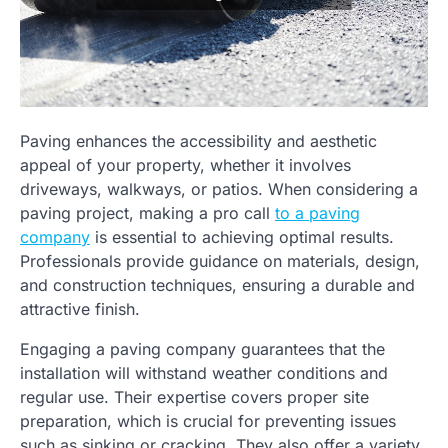
Paving enhances the accessibility and aesthetic
appeal of your property, whether it involves
driveways, walkways, or patios. When considering a
paving project, making a pro call
to a paving
company
is essential to achieving optimal results.
Professionals provide guidance on materials, design,
and construction techniques, ensuring a durable and
attractive finish.
Engaging a paving company guarantees that the
installation will withstand weather conditions and
regular use. Their expertise covers proper site
preparation, which is crucial for preventing issues
such as sinking or cracking. They also offer a variety