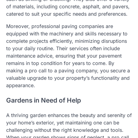
of materials, including concrete, asphalt, and pavers,
catered to suit your specific needs and preferences.
Moreover, professional paving companies are
equipped with the machinery and skills necessary to
complete projects efficiently, minimizing disruptions
to your daily routine. Their services often include
maintenance advice, ensuring that your pavement
remains in top condition for years to come. By
making a pro call to a paving company, you secure a
valuable upgrade to your property’s functionality and
appearance.
Gardens in Need of Help
A thriving garden enhances the beauty and serenity of
your home’s exterior, yet maintaining one can be
challenging without the right knowledge and tools.
When your garden shows signs of neglect, a pro call