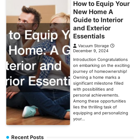
How to Equip Your
New Home A
Guide to Interior
and Exterior
Essentials
Vacuum Storage
December 9, 2024
Introduction Congratulations
on embarking on the exciting
journey of homeownership!
Owning a home marks a
significant milestone filled
with possibilities and
personal achievements.
Among these opportunities
lies the thrilling task of
equipping and personalizing
your…
Recent Posts