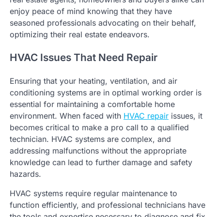
enjoy peace of mind knowing that they have
seasoned professionals advocating on their behalf,
optimizing their real estate endeavors.
HVAC Issues That Need Repair
Ensuring that your heating, ventilation, and air
conditioning systems are in optimal working order is
essential for maintaining a comfortable home
environment. When faced with
HVAC repair
issues, it
becomes critical to make a pro call to a qualified
technician. HVAC systems are complex, and
addressing malfunctions without the appropriate
knowledge can lead to further damage and safety
hazards.
HVAC systems require regular maintenance to
function efficiently, and professional technicians have
the tools and expertise necessary to diagnose and fix