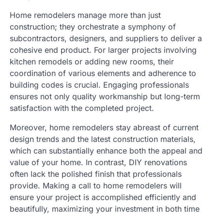
Home remodelers manage more than just
construction; they orchestrate a symphony of
subcontractors, designers, and suppliers to deliver a
cohesive end product. For larger projects involving
kitchen remodels or adding new rooms, their
coordination of various elements and adherence to
building codes is crucial. Engaging professionals
ensures not only quality workmanship but long-term
satisfaction with the completed project.
Moreover, home remodelers stay abreast of current
design trends and the latest construction materials,
which can substantially enhance both the appeal and
value of your home. In contrast, DIY renovations
often lack the polished finish that professionals
provide. Making a call to home remodelers will
ensure your project is accomplished efficiently and
beautifully, maximizing your investment in both time