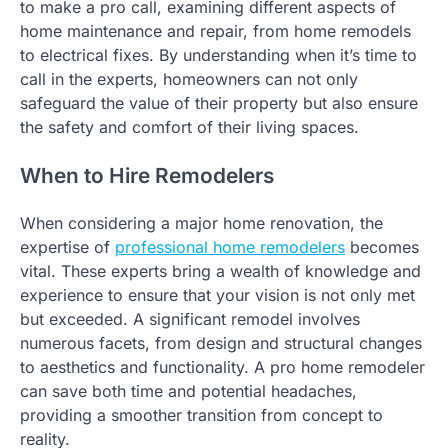
to make a pro call, examining different aspects of
home maintenance and repair, from home remodels
to electrical fixes. By understanding when it’s time to
call in the experts, homeowners can not only
safeguard the value of their property but also ensure
the safety and comfort of their living spaces.
When to Hire Remodelers
When considering a major home renovation, the
expertise of
professional home remodelers
becomes
vital. These experts bring a wealth of knowledge and
experience to ensure that your vision is not only met
but exceeded. A significant remodel involves
numerous facets, from design and structural changes
to aesthetics and functionality. A pro home remodeler
can save both time and potential headaches,
providing a smoother transition from concept to
reality.