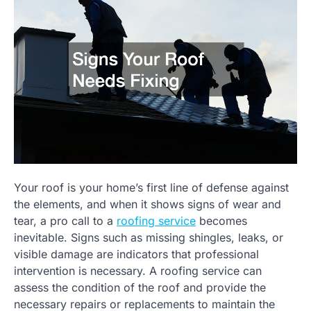
Your roof is your home’s first line of defense against
the elements, and when it shows signs of wear and
tear, a pro call to a
roofing service
becomes
inevitable. Signs such as missing shingles, leaks, or
visible damage are indicators that professional
intervention is necessary. A roofing service can
assess the condition of the roof and provide the
necessary repairs or replacements to maintain the