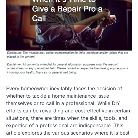
Every homeowner inevitably faces the decision of
whether to tackle a home maintenance issue
themselves or to call in a professional. While DIY
efforts can be rewarding and cost-effective in certain
situations, there are times when the skills, tools, and
expertise of a professional are indispensable. This
article explores the various scenarios where it is best