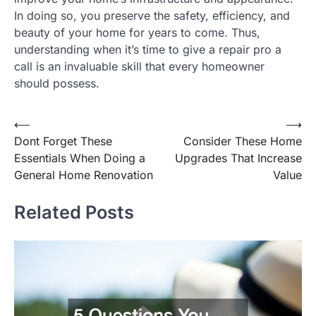
In doing so, you preserve the safety, efficiency, and
beauty of your home for years to come. Thus,
understanding when it’s time to give a repair pro a
call is an invaluable skill that every homeowner
should possess.
Post
⟵
⟶
Dont Forget These
Consider These Home
navigation
Essentials When Doing a
Upgrades That Increase
General Home Renovation
Value
Related Posts