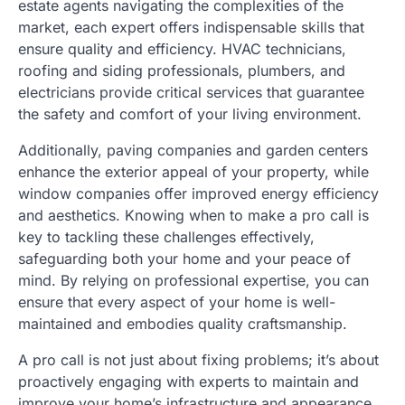
estate agents navigating the complexities of the
market, each expert offers indispensable skills that
ensure quality and efficiency. HVAC technicians,
roofing and siding professionals, plumbers, and
electricians provide critical services that guarantee
the safety and comfort of your living environment.
Additionally, paving companies and garden centers
enhance the exterior appeal of your property, while
window companies offer improved energy efficiency
and aesthetics. Knowing when to make a pro call is
key to tackling these challenges effectively,
safeguarding both your home and your peace of
mind. By relying on professional expertise, you can
ensure that every aspect of your home is well-
maintained and embodies quality craftsmanship.
A pro call is not just about fixing problems; it’s about
proactively engaging with experts to maintain and
improve your home’s infrastructure and appearance.