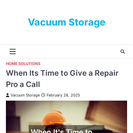
Skip
to
content
Vacuum Storage
HOME SOLUTIONS
When Its Time to Give a Repair
Pro a Call
Vacuum Storage
February 28, 2025