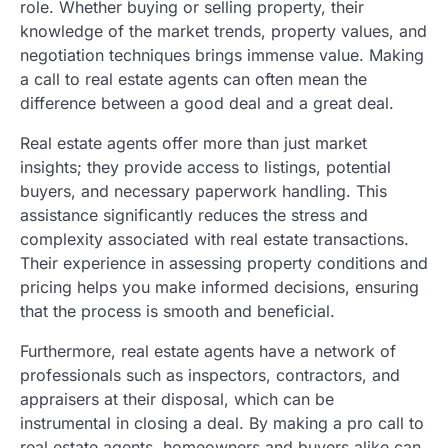
role. Whether buying or selling property, their
knowledge of the market trends, property values, and
negotiation techniques brings immense value. Making
a call to real estate agents can often mean the
difference between a good deal and a great deal.
Real estate agents offer more than just market
insights; they provide access to listings, potential
buyers, and necessary paperwork handling. This
assistance significantly reduces the stress and
complexity associated with real estate transactions.
Their experience in assessing property conditions and
pricing helps you make informed decisions, ensuring
that the process is smooth and beneficial.
Furthermore, real estate agents have a network of
professionals such as inspectors, contractors, and
appraisers at their disposal, which can be
instrumental in closing a deal. By making a pro call to
real estate agents, homeowners and buyers alike can