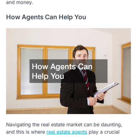
and money.
How Agents Can Help You
Navigating the real estate market can be daunting,
and this is where
real estate agents
play a crucial