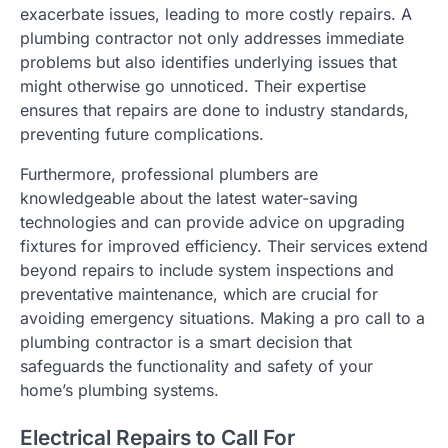
exacerbate issues, leading to more costly repairs. A
plumbing contractor not only addresses immediate
problems but also identifies underlying issues that
might otherwise go unnoticed. Their expertise
ensures that repairs are done to industry standards,
preventing future complications.
Furthermore, professional plumbers are
knowledgeable about the latest water-saving
technologies and can provide advice on upgrading
fixtures for improved efficiency. Their services extend
beyond repairs to include system inspections and
preventative maintenance, which are crucial for
avoiding emergency situations. Making a pro call to a
plumbing contractor is a smart decision that
safeguards the functionality and safety of your
home’s plumbing systems.
Electrical Repairs to Call For