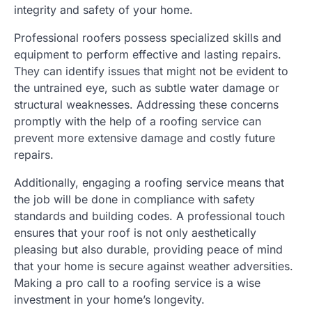
integrity and safety of your home.
Professional roofers possess specialized skills and
equipment to perform effective and lasting repairs.
They can identify issues that might not be evident to
the untrained eye, such as subtle water damage or
structural weaknesses. Addressing these concerns
promptly with the help of a roofing service can
prevent more extensive damage and costly future
repairs.
Additionally, engaging a roofing service means that
the job will be done in compliance with safety
standards and building codes. A professional touch
ensures that your roof is not only aesthetically
pleasing but also durable, providing peace of mind
that your home is secure against weather adversities.
Making a pro call to a roofing service is a wise
investment in your home’s longevity.