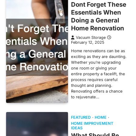
Dont Forget These
Essentials When
Doing a General
Home Renovation
Vacuum Storage
February 12, 2025
Home renovations can be as
exciting as they are daunting.
Whether you’re upgrading
one room or giving your
entire property a facelift, the
process requires careful
thought and planning.
Renovating offers a chance
to rejuvenate…
FEATURED
HOME
HOME IMPROVEMENT
IDEAS
What Should Be