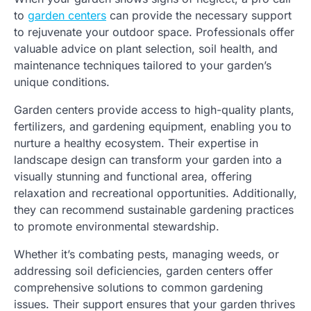
to
garden centers
can provide the necessary support
to rejuvenate your outdoor space. Professionals offer
valuable advice on plant selection, soil health, and
maintenance techniques tailored to your garden’s
unique conditions.
Garden centers provide access to high-quality plants,
fertilizers, and gardening equipment, enabling you to
nurture a healthy ecosystem. Their expertise in
landscape design can transform your garden into a
visually stunning and functional area, offering
relaxation and recreational opportunities. Additionally,
they can recommend sustainable gardening practices
to promote environmental stewardship.
Whether it’s combating pests, managing weeds, or
addressing soil deficiencies, garden centers offer
comprehensive solutions to common gardening
issues. Their support ensures that your garden thrives