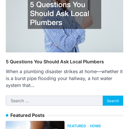
5 Questions You Should Ask Local Plumbers
When a plumbing disaster strikes at home—whether it
is a burst pipe flooding your hallway, a hot water
system that…
Search
for:
Featured Posts
FEATURED
HOME