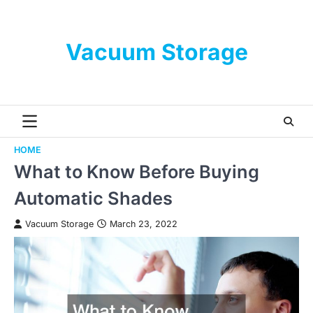
Skip
to
content
Vacuum Storage
HOME
What to Know Before Buying
Automatic Shades
Vacuum Storage
March 23, 2022