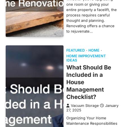
one room or giving your
entire property a facelift, the
process requires careful
thought and planning.
Renovating offers a chance
to rejuvenate…
FEATURED
HOME
HOME IMPROVEMENT
IDEAS
What Should Be
Included in a
House
Management
Checklist?
Vacuum Storage
January
27, 2025
Organizing Your Home
Maintenance Responsibilities