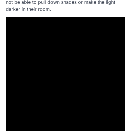
not be able to pull down shades or make the light
darker in their room.