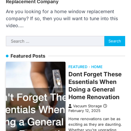
Replacement Company
Are you looking for a home window replacement
company? If so, then you will want to tune into this
video.…
Search
for:
Featured Posts
FEATURED
HOME
Dont Forget These
Essentials When
Doing a General
Home Renovation
Vacuum Storage
February 12, 2025
Home renovations can be as
exciting as they are daunting.
Whether you’re upgrading