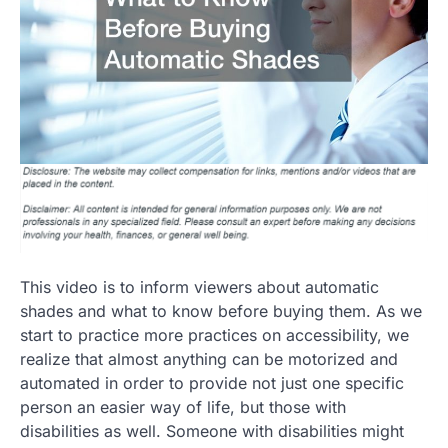
This video is to inform viewers about automatic
shades and what to know before buying them. As we
start to practice more practices on accessibility, we
realize that almost anything can be motorized and
automated in order to provide not just one specific
person an easier way of life, but those with
disabilities as well. Someone with disabilities might