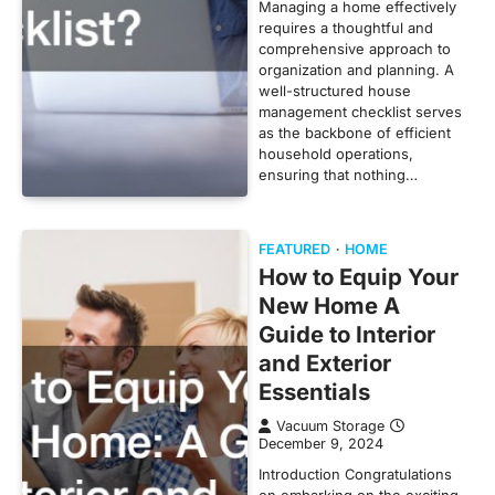
Managing a home effectively
requires a thoughtful and
comprehensive approach to
organization and planning. A
well-structured house
management checklist serves
as the backbone of efficient
household operations,
ensuring that nothing…
FEATURED
HOME
How to Equip Your
New Home A
Guide to Interior
and Exterior
Essentials
Vacuum Storage
December 9, 2024
Introduction Congratulations
on embarking on the exciting