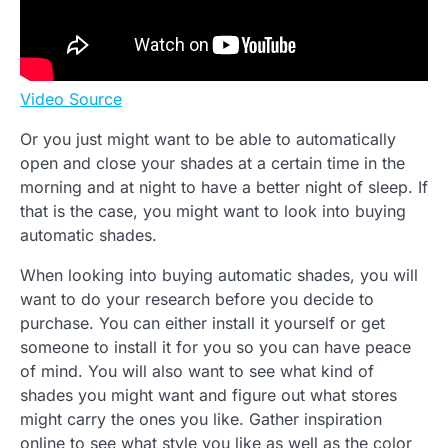
Video Source
Or you just might want to be able to automatically
open and close your shades at a certain time in the
morning and at night to have a better night of sleep. If
that is the case, you might want to look into buying
automatic shades.
When looking into buying automatic shades, you will
want to do your research before you decide to
purchase. You can either install it yourself or get
someone to install it for you so you can have peace
of mind. You will also want to see what kind of
shades you might want and figure out what stores
might carry the ones you like. Gather inspiration
online to see what style you like as well as the color