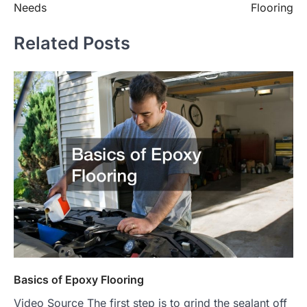
Needs
Flooring
Related Posts
Basics of Epoxy Flooring
Video Source The first step is to grind the sealant off