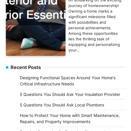
journey of homeownership!
Owning a home marks a
significant milestone filled
with possibilities and
personal achievements.
Among these opportunities
lies the thrilling task of
equipping and personalizing
your…
Recent Posts
Designing Functional Spaces Around Your Home’s
Critical Infrastructure Needs
5 Questions You Should Ask Your Insulation Provider
5 Questions You Should Ask Local Plumbers
How to Protect Your Home with Smart Maintenance,
Repairs, and Property Improvements