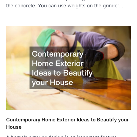
the concrete. You can use weights on the grinder…
Contemporary Home Exterior Ideas to Beautify your
House