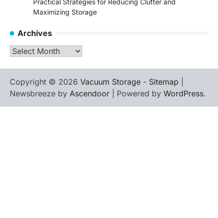
Practical Strategies for Reducing Clutter and
Maximizing Storage
Archives
Archives
Copyright © 2026
Vacuum Storage
-
Sitemap
|
Newsbreeze by
Ascendoor
| Powered by
WordPress
.