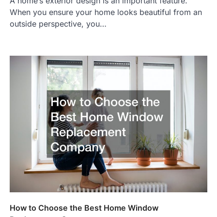
A home’s exterior design is an important feature.
When you ensure your home looks beautiful from an
outside perspective, you…
How to Choose the Best Home Window