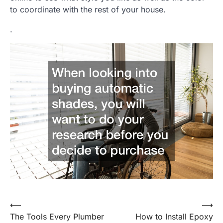
to coordinate with the rest of your house.
.
Post
⟵
⟶
The Tools Every Plumber
How to Install Epoxy
navigation