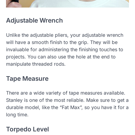
Adjustable Wrench
Unlike the adjustable pliers, your adjustable wrench
will have a smooth finish to the grip. They will be
invaluable for administering the finishing touches to
projects. You can also use the hole at the end to
manipulate threaded rods.
Tape Measure
There are a wide variety of tape measures available.
Stanley is one of the most reliable. Make sure to get a
durable model, like the “Fat Max”, so you have it for a
long time.
Torpedo Level