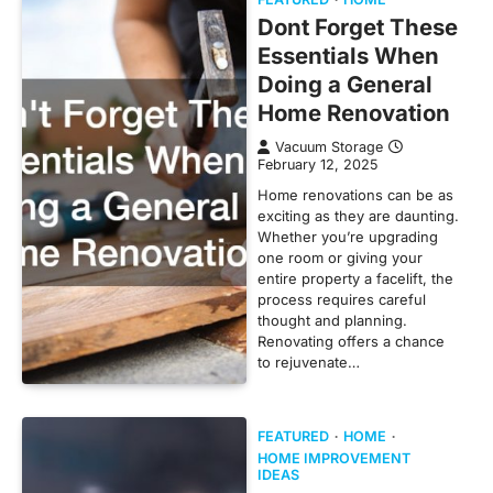
Dont Forget These
Essentials When
Doing a General
Home Renovation
Vacuum Storage
February 12, 2025
Home renovations can be as
exciting as they are daunting.
Whether you’re upgrading
one room or giving your
entire property a facelift, the
process requires careful
thought and planning.
Renovating offers a chance
to rejuvenate…
FEATURED
HOME
HOME IMPROVEMENT
IDEAS