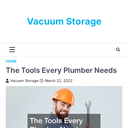
Skip
to
content
Vacuum Storage
HOME
The Tools Every Plumber Needs
Vacuum Storage
March 22, 2022