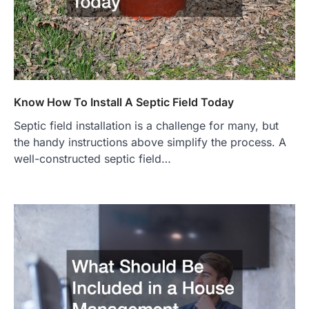
Know How To Install A Septic Field Today
Septic field installation is a challenge for many, but
the handy instructions above simplify the process. A
well-constructed septic field…