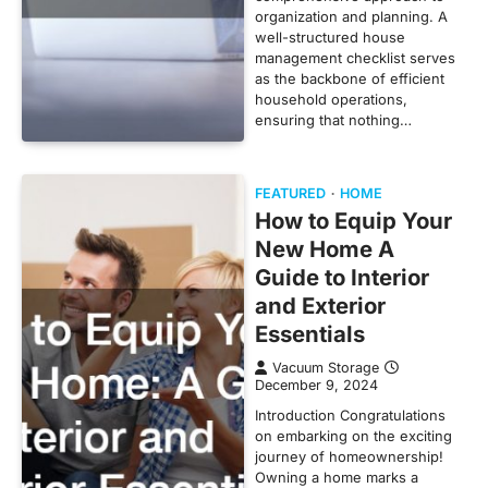
organization and planning. A
well-structured house
management checklist serves
as the backbone of efficient
household operations,
ensuring that nothing…
FEATURED
HOME
How to Equip Your
New Home A
Guide to Interior
and Exterior
Essentials
Vacuum Storage
December 9, 2024
Introduction Congratulations
on embarking on the exciting
journey of homeownership!
Owning a home marks a