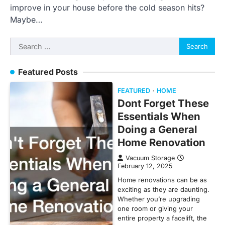
improve in your house before the cold season hits?
Maybe…
Search
for:
Featured Posts
FEATURED
HOME
Dont Forget These
Essentials When
Doing a General
Home Renovation
Vacuum Storage
February 12, 2025
Home renovations can be as
exciting as they are daunting.
Whether you’re upgrading
one room or giving your
entire property a facelift, the