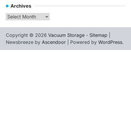
Archives
Archives
Copyright © 2026
Vacuum Storage
-
Sitemap
|
Newsbreeze by
Ascendoor
| Powered by
WordPress
.