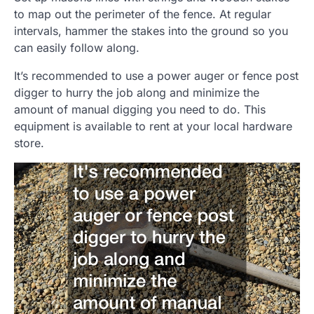
to map out the perimeter of the fence. At regular
intervals, hammer the stakes into the ground so you
can easily follow along.
It’s recommended to use a power auger or fence post
digger to hurry the job along and minimize the
amount of manual digging you need to do. This
equipment is available to rent at your local hardware
store.