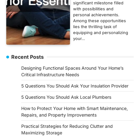
significant milestone filled
with possibilities and
personal achievements.
Among these opportunities
lies the thrilling task of
equipping and personalizing
your…
Recent Posts
Designing Functional Spaces Around Your Home’s
Critical Infrastructure Needs
5 Questions You Should Ask Your Insulation Provider
5 Questions You Should Ask Local Plumbers
How to Protect Your Home with Smart Maintenance,
Repairs, and Property Improvements
Practical Strategies for Reducing Clutter and
Maximizing Storage