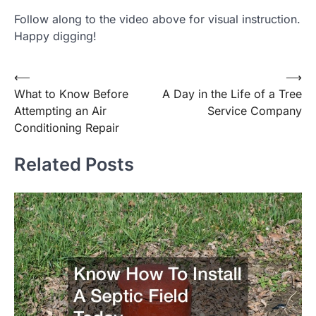
Follow along to the video above for visual instruction.
Happy digging!
Post
⟵
⟶
What to Know Before
A Day in the Life of a Tree
navigation
Attempting an Air
Service Company
Conditioning Repair
Related Posts