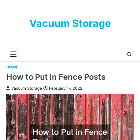
Skip
to
content
Vacuum Storage
HOME
How to Put in Fence Posts
Vacuum Storage
February 17, 2022