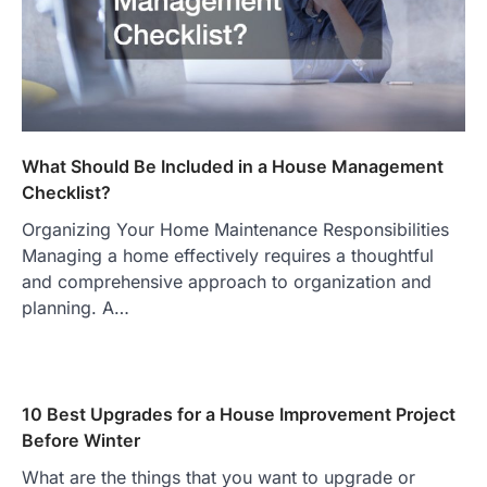
What Should Be Included in a House Management
Checklist?
Organizing Your Home Maintenance Responsibilities
Managing a home effectively requires a thoughtful
and comprehensive approach to organization and
planning. A…
10 Best Upgrades for a House Improvement Project
Before Winter
What are the things that you want to upgrade or