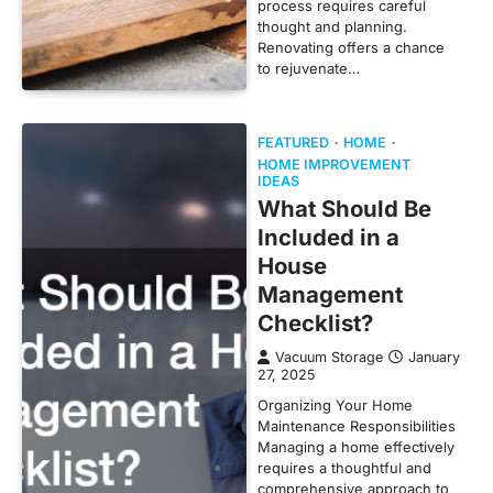
process requires careful
thought and planning.
Renovating offers a chance
to rejuvenate…
FEATURED
HOME
HOME IMPROVEMENT
IDEAS
What Should Be
Included in a
House
Management
Checklist?
Vacuum Storage
January
27, 2025
Organizing Your Home
Maintenance Responsibilities
Managing a home effectively
requires a thoughtful and
comprehensive approach to