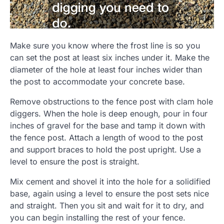
Make sure you know where the frost line is so you
can set the post at least six inches under it. Make the
diameter of the hole at least four inches wider than
the post to accommodate your concrete base.
Remove obstructions to the fence post with clam hole
diggers. When the hole is deep enough, pour in four
inches of gravel for the base and tamp it down with
the fence post. Attach a length of wood to the post
and support braces to hold the post upright. Use a
level to ensure the post is straight.
Mix cement and shovel it into the hole for a solidified
base, again using a level to ensure the post sets nice
and straight. Then you sit and wait for it to dry, and
you can begin installing the rest of your fence.