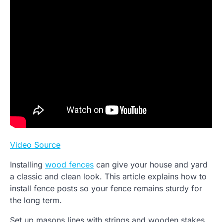
Video Source
Installing
wood fences
can give your house and yard
a classic and clean look. This article explains how to
install fence posts so your fence remains sturdy for
the long term.
Set up masons lines with strings and wooden stakes