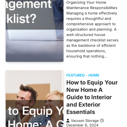
Organizing Your Home
Maintenance Responsibilities
Managing a home effectively
requires a thoughtful and
comprehensive approach to
organization and planning. A
well-structured house
management checklist serves
as the backbone of efficient
household operations,
ensuring that nothing…
FEATURED
HOME
How to Equip Your
New Home A
Guide to Interior
and Exterior
Essentials
Vacuum Storage
December 9, 2024