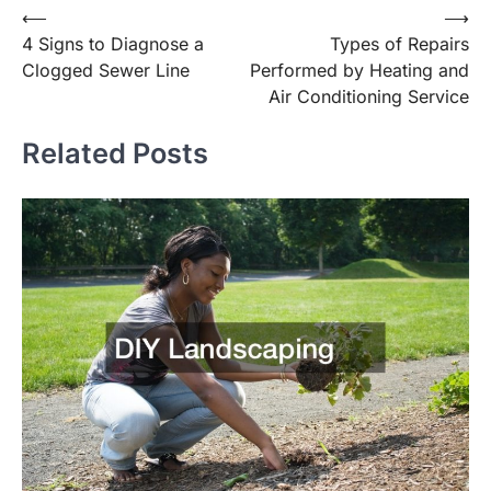
Post
⟵
⟶
4 Signs to Diagnose a
Types of Repairs
navigation
Clogged Sewer Line
Performed by Heating and
Air Conditioning Service
Related Posts