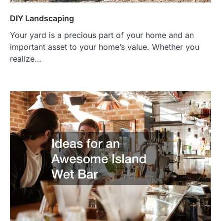
DIY Landscaping
Your yard is a precious part of your home and an
important asset to your home’s value. Whether you
realize…