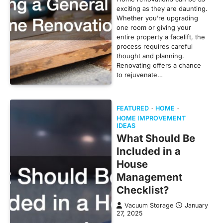
exciting as they are daunting.
Whether you’re upgrading
one room or giving your
entire property a facelift, the
process requires careful
thought and planning.
Renovating offers a chance
to rejuvenate…
FEATURED
HOME
HOME IMPROVEMENT
IDEAS
What Should Be
Included in a
House
Management
Checklist?
Vacuum Storage
January
27, 2025