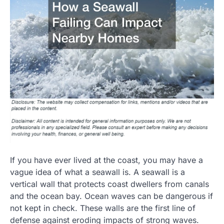
If you have ever lived at the coast, you may have a
vague idea of what a seawall is. A seawall is a
vertical wall that protects coast dwellers from canals
and the ocean bay. Ocean waves can be dangerous if
not kept in check. These walls are the first line of
defense against eroding impacts of strong waves.