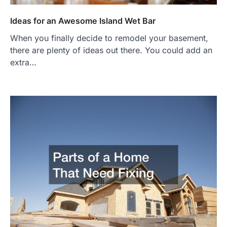
Ideas for an Awesome Island Wet Bar
When you finally decide to remodel your basement,
there are plenty of ideas out there. You could add an
extra…