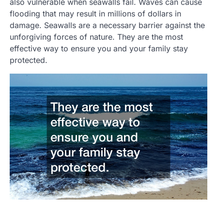
also vulnerable when seawalls fail. Waves can cause
flooding that may result in millions of dollars in
damage. Seawalls are a necessary barrier against the
unforgiving forces of nature. They are the most
effective way to ensure you and your family stay
protected.