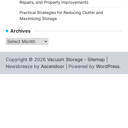
Repairs, and Property Improvements
Practical Strategies for Reducing Clutter and
Maximizing Storage
Archives
Archives
Copyright © 2026
Vacuum Storage
-
Sitemap
|
Newsbreeze by
Ascendoor
| Powered by
WordPress
.