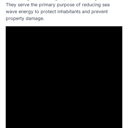
They serve the primary purpose of reducing sea
wave energy to protect inhabitants and prevent
property damage.