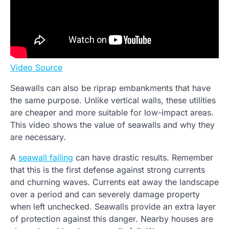
Video Source
Seawalls can also be riprap embankments that have
the same purpose. Unlike vertical walls, these utilities
are cheaper and more suitable for low-impact areas.
This video shows the value of seawalls and why they
are necessary.
A
seawall failing
can have drastic results. Remember
that this is the first defense against strong currents
and churning waves. Currents eat away the landscape
over a period and can severely damage property
when left unchecked. Seawalls provide an extra layer
of protection against this danger. Nearby houses are