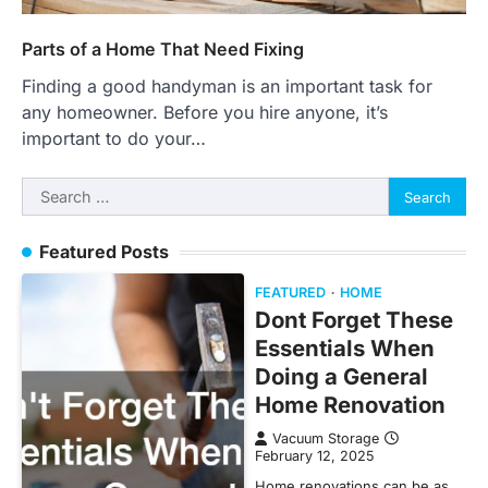
Parts of a Home That Need Fixing
Finding a good handyman is an important task for
any homeowner. Before you hire anyone, it’s
important to do your…
Search
for:
Featured Posts
FEATURED
HOME
Dont Forget These
Essentials When
Doing a General
Home Renovation
Vacuum Storage
February 12, 2025
Home renovations can be as