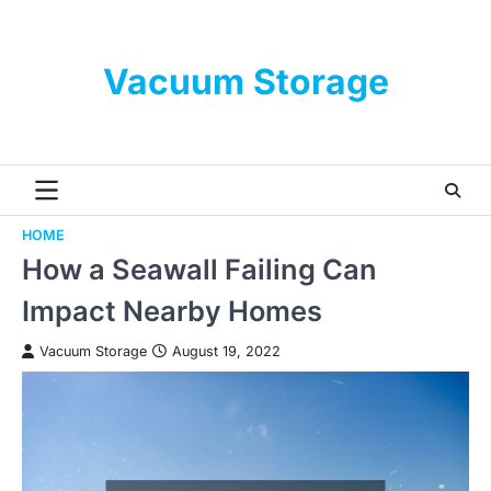
Skip
to
content
Vacuum Storage
HOME
How a Seawall Failing Can
Impact Nearby Homes
Vacuum Storage
August 19, 2022