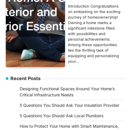
Introduction Congratulations
on embarking on the exciting
journey of homeownership!
Owning a home marks a
significant milestone filled
with possibilities and
personal achievements.
Among these opportunities
lies the thrilling task of
equipping and personalizing
your…
Recent Posts
Designing Functional Spaces Around Your Home’s
Critical Infrastructure Needs
5 Questions You Should Ask Your Insulation Provider
5 Questions You Should Ask Local Plumbers
How to Protect Your Home with Smart Maintenance,