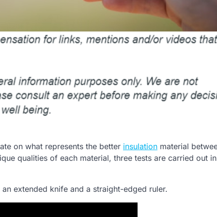
ate on what represents the better
insulation
material betwee
e qualities of each material, three tests are carried out in
g an extended knife and a straight-edged ruler.