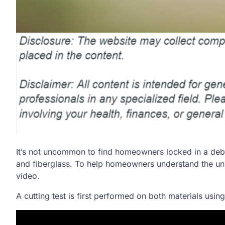
It’s not uncommon to find homeowners locked in a deb
and fiberglass. To help homeowners understand the uniqu
video.
A cutting test is first performed on both materials usin