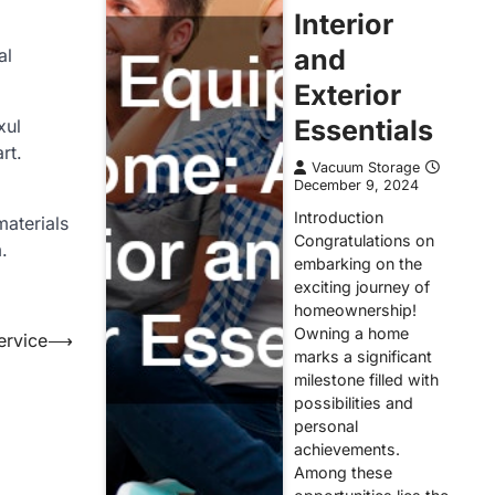
Interior
and
al
Exterior
Essentials
xul
rt.
Vacuum Storage
December 9, 2024
Introduction
materials
Congratulations on
.
embarking on the
exciting journey of
homeownership!
Owning a home
ervice
⟶
marks a significant
milestone filled with
possibilities and
personal
achievements.
Among these