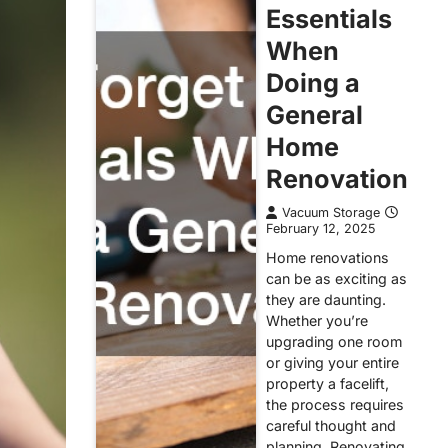
Essentials
When
Doing a
General
Home
Renovation
Vacuum Storage
February 12, 2025
Home renovations
can be as exciting as
they are daunting.
Whether you’re
upgrading one room
or giving your entire
property a facelift,
the process requires
careful thought and
planning. Renovating