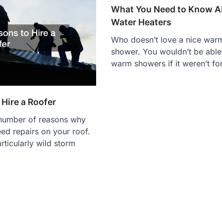
What You Need to Know A
Water Heaters
Who doesn’t love a nice war
shower. You wouldn’t be able
warm showers if it weren’t fo
Hire a Roofer
 number of reasons why
ed repairs on your roof.
rticularly wild storm