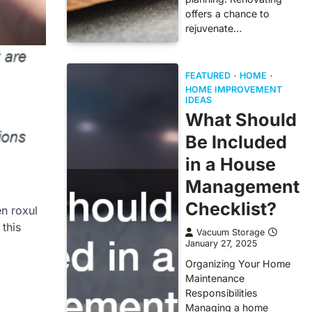
offers a chance to
rejuvenate…
FEATURED
HOME
HOME IMPROVEMENT
IDEAS
What Should
Be Included
in a House
Management
Checklist?
n roxul
 this
Vacuum Storage
January 27, 2025
Organizing Your Home
Maintenance
Responsibilities
Managing a home