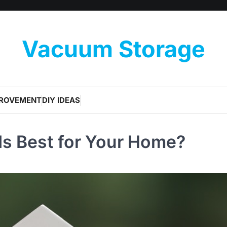
Vacuum Storage
PROVEMENT
DIY IDEAS
Is Best for Your Home?