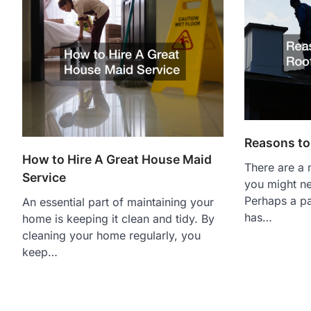
Reasons to 
How to Hire A Great House Maid
There are a
Service
you might ne
Perhaps a pa
An essential part of maintaining your
has…
home is keeping it clean and tidy. By
cleaning your home regularly, you
keep…