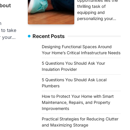
opportunities lies the
bout
thrilling task of
equipping and
personalizing your…
m
 to take
Recent Posts
r your…
Designing Functional Spaces Around
Your Home’s Critical Infrastructure Needs
5 Questions You Should Ask Your
Insulation Provider
5 Questions You Should Ask Local
Plumbers
How to Protect Your Home with Smart
Maintenance, Repairs, and Property
Improvements
Practical Strategies for Reducing Clutter
and Maximizing Storage