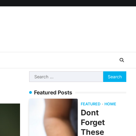
Search
for:
Featured Posts
FEATURED
HOME
Dont
Forget
These