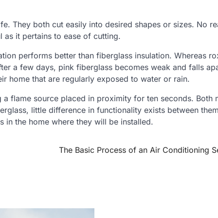
fe. They both cut easily into desired shapes or sizes. No re
 as it pertains to ease of cutting.
ation performs better than fiberglass insulation. Whereas ro
after a few days, pink fiberglass becomes weak and falls apa
ir home that are regularly exposed to water or rain.
ng a flame source placed in proximity for ten seconds. Both 
rglass, little difference in functionality exists between them
 in the home where they will be installed.
The Basic Process of an Air Conditioning S