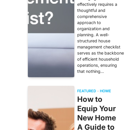
effectively requires a
thoughtful and
comprehensive
approach to
organization and
planning. A well-
structured house
management checklist
serves as the backbone
of efficient household
operations, ensuring
that nothing…
FEATURED
HOME
How to
Equip Your
New Home
A Guide to