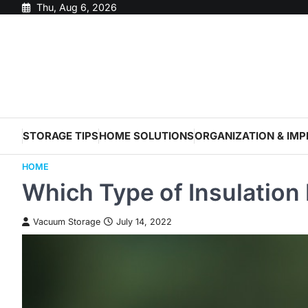
Skip
Thu, Aug 6, 2026
to
content
STORAGE TIPS
HOME SOLUTIONS
ORGANIZATION & IM
HOME
Which Type of Insulation 
Vacuum Storage
July 14, 2022