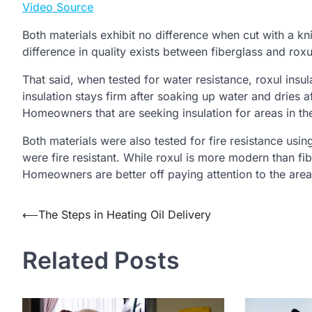
Video Source
Both materials exhibit no difference when cut with a kni
difference in quality exists between fiberglass and roxul
That said, when tested for water resistance, roxul insul
insulation stays firm after soaking up water and dries 
Homeowners that are seeking insulation for areas in the
Both materials were also tested for fire resistance usi
were fire resistant. While roxul is more modern than fibe
Homeowners are better off paying attention to the areas
Post
⟵
The Steps in Heating Oil Delivery
navigation
Related Posts