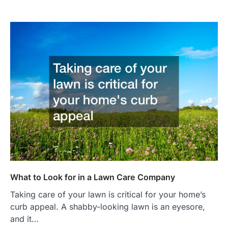
What to Look for in a Lawn Care Company
Taking care of your lawn is critical for your home’s
curb appeal. A shabby-looking lawn is an eyesore,
and it…