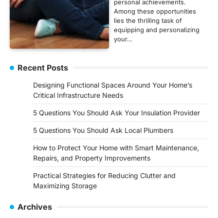
personal achievements.
Among these opportunities
lies the thrilling task of
equipping and personalizing
your…
Recent Posts
Designing Functional Spaces Around Your Home’s
Critical Infrastructure Needs
5 Questions You Should Ask Your Insulation Provider
5 Questions You Should Ask Local Plumbers
How to Protect Your Home with Smart Maintenance,
Repairs, and Property Improvements
Practical Strategies for Reducing Clutter and
Maximizing Storage
Archives