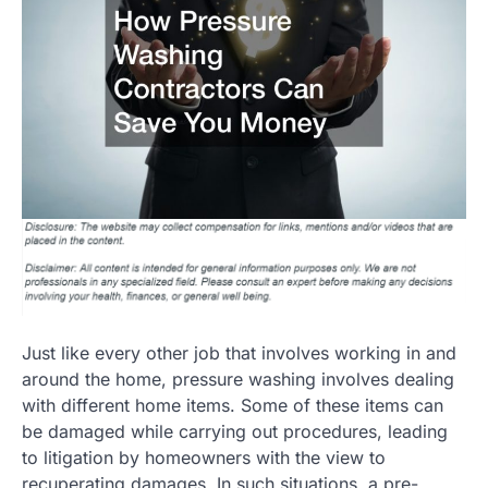
Just like every other job that involves working in and
around the home, pressure washing involves dealing
with different home items. Some of these items can
be damaged while carrying out procedures, leading
to litigation by homeowners with the view to
recuperating damages. In such situations, a pre-