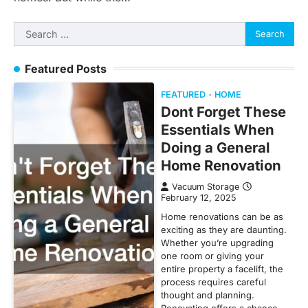
Search
for:
Featured Posts
FEATURED
HOME
Dont Forget These
Essentials When
Doing a General
Home Renovation
Vacuum Storage
February 12, 2025
Home renovations can be as
exciting as they are daunting.
Whether you’re upgrading
one room or giving your
entire property a facelift, the
process requires careful
thought and planning.
Renovating offers a chance