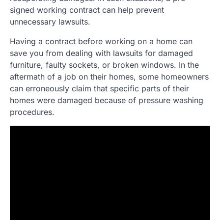
signed working contract can help prevent
unnecessary lawsuits.
Having a contract before working on a home can
save you from dealing with lawsuits for damaged
furniture, faulty sockets, or broken windows. In the
aftermath of a job on their homes, some homeowners
can erroneously claim that specific parts of their
homes were damaged because of pressure washing
procedures.