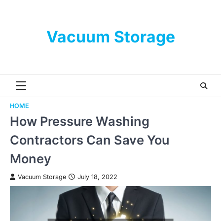
Skip
to
content
Vacuum Storage
HOME
How Pressure Washing
Contractors Can Save You
Money
Vacuum Storage
July 18, 2022