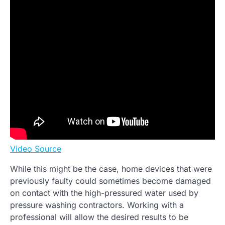
Video Source
While this might be the case, home devices that were
previously faulty could sometimes become damaged
on contact with the high-pressured water used by
pressure washing contractors. Working with a
professional will allow the desired results to be