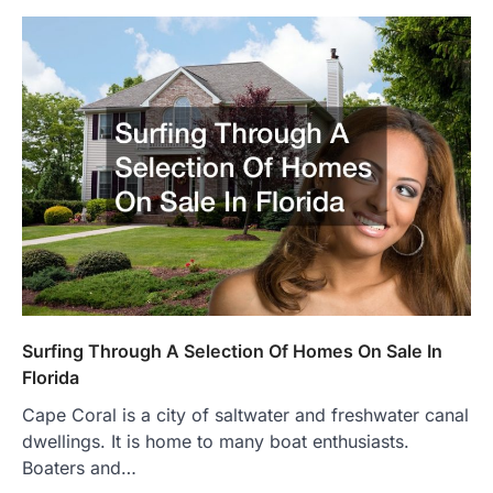
Surfing Through A Selection Of Homes On Sale In
Florida
Cape Coral is a city of saltwater and freshwater canal
dwellings. It is home to many boat enthusiasts.
Boaters and…