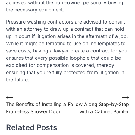
achieved without the homeowner personally buying
the necessary equipment.
Pressure washing contractors are advised to consult
with an attorney to draw up a contract that can hold
up in court if litigation arises in the aftermath of a job.
While it might be tempting to use online templates to
save costs, having a lawyer create a contract for you
ensures that every possible loophole that could be
exploited for compensation is covered, thereby
ensuring that you’re fully protected from litigation in
the future.
Post
⟵
⟶
The Benefits of Installing a
Follow Along Step-by-Step
navigation
Frameless Shower Door
with a Cabinet Painter
Related Posts