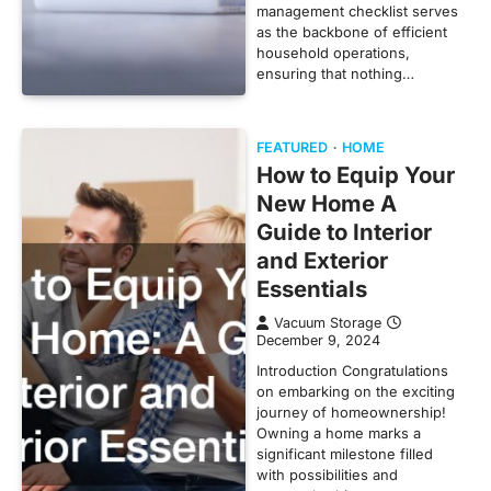
management checklist serves
as the backbone of efficient
household operations,
ensuring that nothing…
FEATURED
HOME
How to Equip Your
New Home A
Guide to Interior
and Exterior
Essentials
Vacuum Storage
December 9, 2024
Introduction Congratulations
on embarking on the exciting
journey of homeownership!
Owning a home marks a
significant milestone filled
with possibilities and