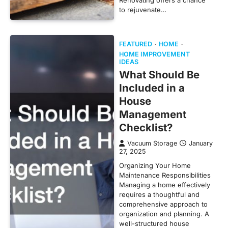
to rejuvenate…
FEATURED
HOME
HOME IMPROVEMENT
IDEAS
What Should Be
Included in a
House
Management
Checklist?
Vacuum Storage
January
27, 2025
Organizing Your Home
Maintenance Responsibilities
Managing a home effectively
requires a thoughtful and
comprehensive approach to
organization and planning. A
well-structured house