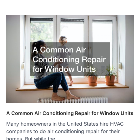
A Common Air Conditioning Repair for Window Units
Many homeowners in the United States hire HVAC
companies to do air conditioning repair for their
homes. But while the…