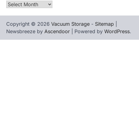
Archives
Copyright © 2026
Vacuum Storage
-
Sitemap
|
Newsbreeze by
Ascendoor
| Powered by
WordPress
.