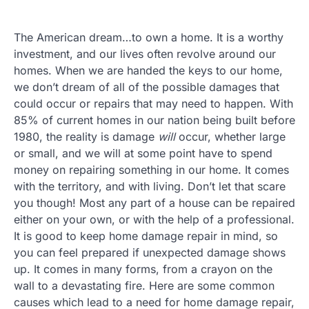
The American dream…to own a home. It is a worthy
investment, and our lives often revolve around our
homes. When we are handed the keys to our home,
we don’t dream of all of the possible damages that
could occur or repairs that may need to happen. With
85% of current homes in our nation being built before
1980, the reality is damage
will
occur, whether large
or small, and we will at some point have to spend
money on repairing something in our home. It comes
with the territory, and with living. Don’t let that scare
you though! Most any part of a house can be repaired
either on your own, or with the help of a professional.
It is good to keep home damage repair in mind, so
you can feel prepared if unexpected damage shows
up. It comes in many forms, from a crayon on the
wall to a devastating fire. Here are some common
causes which lead to a need for home damage repair,