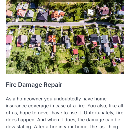
Fire Damage Repair
As a homeowner you undoubtedly have home
insurance coverage in case of a fire. You also, like all
of us, hope to never have to use it. Unfortunately, fire
does happen. And when it does, the damage can be
devastating. After a fire in your home, the last thing