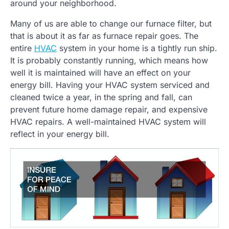
around your neighborhood.
Many of us are able to change our furnace filter, but
that is about it as far as furnace repair goes. The
entire
HVAC
system in your home is a tightly run ship.
It is probably constantly running, which means how
well it is maintained will have an effect on your
energy bill. Having your HVAC system serviced and
cleaned twice a year, in the spring and fall, can
prevent future home damage repair, and expensive
HVAC repairs. A well-maintained HVAC system will
reflect in your energy bill.