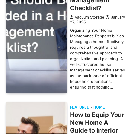
Management
Checklist?
Vacuum Storage
January
27, 2025
Organizing Your Home
Maintenance Responsibilities
Managing a home effectively
requires a thoughtful and
comprehensive approach to
organization and planning. A
well-structured house
management checklist serves
as the backbone of efficient
household operations,
ensuring that nothing…
FEATURED
HOME
How to Equip Your
New Home A
Guide to Interior