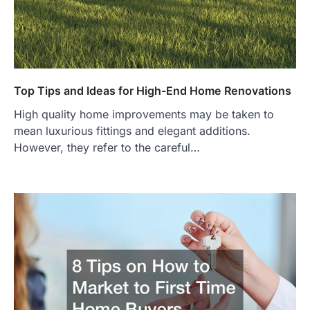
Top Tips and Ideas for High-End Home Renovations
High quality home improvements may be taken to
mean luxurious fittings and elegant additions.
However, they refer to the careful…