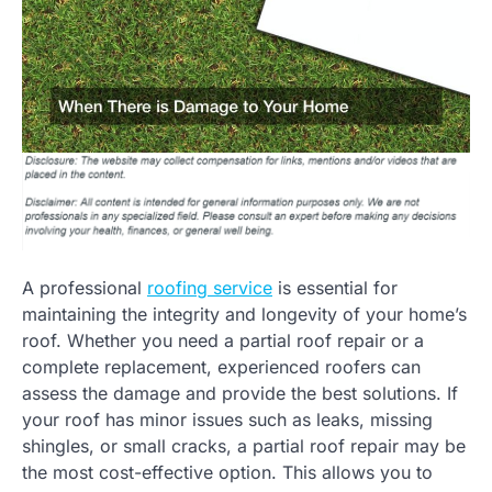
A professional
roofing service
is essential for
maintaining the integrity and longevity of your home’s
roof. Whether you need a partial roof repair or a
complete replacement, experienced roofers can
assess the damage and provide the best solutions. If
your roof has minor issues such as leaks, missing
shingles, or small cracks, a partial roof repair may be
the most cost-effective option. This allows you to