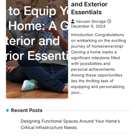
and Exterior
Essentials
Vacuum Storage
December 9, 2024
Introduction Congratulations
on embarking on the exciting
journey of homeownership!
Owning a home marks a
significant milestone filled
with possibilities and
personal achievements.
Among these opportunities
lies the thrilling task of
equipping and personalizing
your…
Recent Posts
Designing Functional Spaces Around Your Home’s
Critical Infrastructure Needs