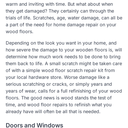
warm and inviting with time. But what about when
they get damaged? They certainly can through the
trials of life. Scratches, age, water damage, can all be
a part of the need for home damage repair on your
wood floors.
Depending on the look you want in your home, and
how severe the damage to your wooden floors is, will
determine how much work needs to be done to bring
them back to life. A small scratch might be taken care
of with a simple wood floor scratch repair kit from
your local hardware store. Worse damage like a
serious scratching or cracks, or simply years and
years of wear, calls for a full refinishing of your wood
floors. The good news is wood stands the test of
time, and wood floor repairs to refinish what you
already have will often be all that is needed.
Doors and Windows