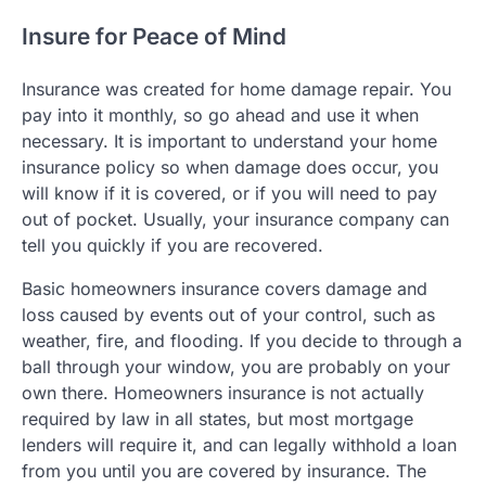
Insure for Peace of Mind
Insurance was created for home damage repair. You
pay into it monthly, so go ahead and use it when
necessary. It is important to understand your home
insurance policy so when damage does occur, you
will know if it is covered, or if you will need to pay
out of pocket. Usually, your insurance company can
tell you quickly if you are recovered.
Basic homeowners insurance covers damage and
loss caused by events out of your control, such as
weather, fire, and flooding. If you decide to through a
ball through your window, you are probably on your
own there. Homeowners insurance is not actually
required by law in all states, but most mortgage
lenders will require it, and can legally withhold a loan
from you until you are covered by insurance. The