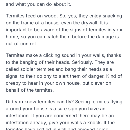
and what you can do about it.
Termites feed on wood. So, yes, they enjoy snacking
on the frame of a house, even the drywall. It is
important to be aware of the signs of termites in your
home, so you can catch them before the damage is
out of control.
Termites make a clicking sound in your walls, thanks
to the banging of their heads. Seriously. They are
called soldier termites and bang their heads as a
signal to their colony to alert them of danger. Kind of
creepy to hear in your own house, but clever on
behalf of the termites.
Did you know termites can fly? Seeing termites flying
around your house is a sure sign you have an
infestation. If you are concerned there may be an
infestation already, give your walls a knock. If the
termites have settled in well and enjoyed some