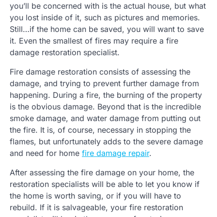
you’ll be concerned with is the actual house, but what
you lost inside of it, such as pictures and memories.
Still…if the home can be saved, you will want to save
it. Even the smallest of fires may require a fire
damage restoration specialist.
Fire damage restoration consists of assessing the
damage, and trying to prevent further damage from
happening. During a fire, the burning of the property
is the obvious damage. Beyond that is the incredible
smoke damage, and water damage from putting out
the fire. It is, of course, necessary in stopping the
flames, but unfortunately adds to the severe damage
and need for home
fire damage repair
.
After assessing the fire damage on your home, the
restoration specialists will be able to let you know if
the home is worth saving, or if you will have to
rebuild. If it is salvageable, your fire restoration