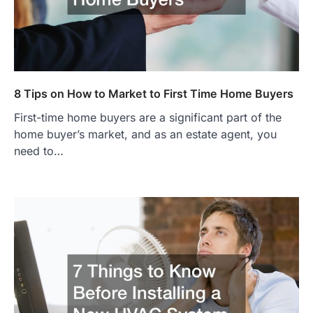
8 Tips on How to Market to First Time Home Buyers
First-time home buyers are a significant part of the
home buyer’s market, and as an estate agent, you
need to…