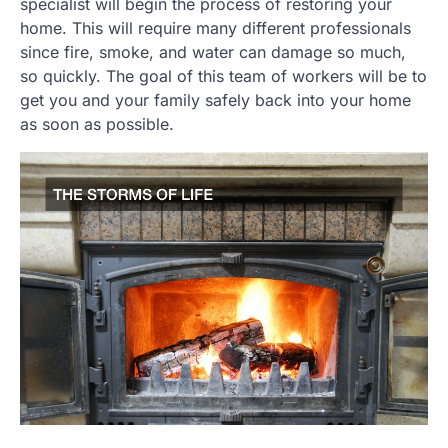
specialist will begin the process of restoring your
home. This will require many different professionals
since fire, smoke, and water can damage so much,
so quickly. The goal of this team of workers will be to
get you and your family safely back into your home
as soon as possible.