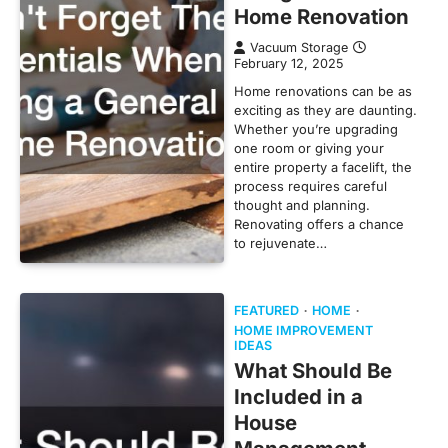
Home Renovation
Vacuum Storage
February 12, 2025
Home renovations can be as
exciting as they are daunting.
Whether you’re upgrading
one room or giving your
entire property a facelift, the
process requires careful
thought and planning.
Renovating offers a chance
to rejuvenate…
FEATURED
HOME
HOME IMPROVEMENT
IDEAS
What Should Be
Included in a
House