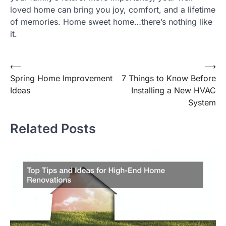
loved home can bring you joy, comfort, and a lifetime
of memories. Home sweet home…there’s nothing like
it.
Post
⟵
⟶
Spring Home Improvement
7 Things to Know Before
navigation
Ideas
Installing a New HVAC
System
Related Posts