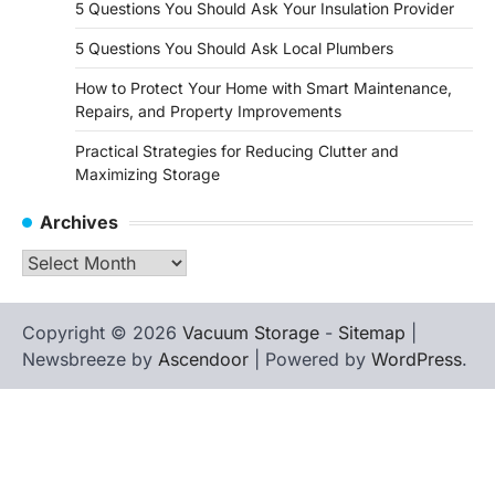
5 Questions You Should Ask Your Insulation Provider
5 Questions You Should Ask Local Plumbers
How to Protect Your Home with Smart Maintenance,
Repairs, and Property Improvements
Practical Strategies for Reducing Clutter and
Maximizing Storage
Archives
Archives
Copyright © 2026
Vacuum Storage
-
Sitemap
|
Newsbreeze by
Ascendoor
| Powered by
WordPress
.