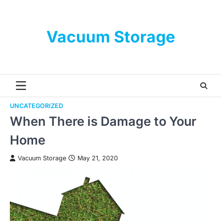
Skip
to
content
Vacuum Storage
UNCATEGORIZED
When There is Damage to Your
Home
Vacuum Storage
May 21, 2020