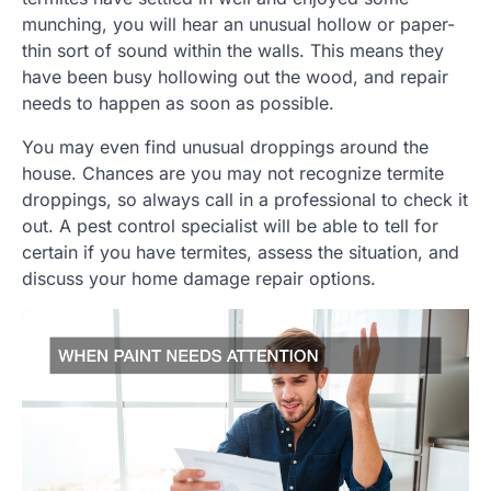
munching, you will hear an unusual hollow or paper-
thin sort of sound within the walls. This means they
have been busy hollowing out the wood, and repair
needs to happen as soon as possible.
You may even find unusual droppings around the
house. Chances are you may not recognize termite
droppings, so always call in a professional to check it
out. A pest control specialist will be able to tell for
certain if you have termites, assess the situation, and
discuss your home damage repair options.