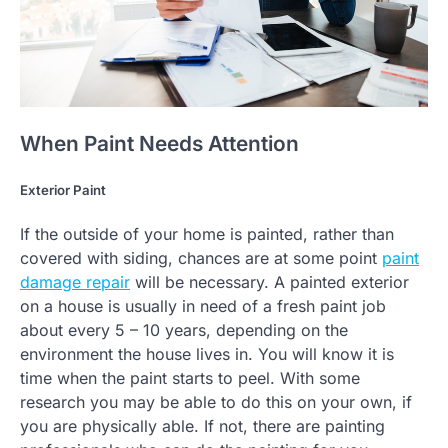
When Paint Needs Attention
Exterior Paint
If the outside of your home is painted, rather than
covered with siding, chances are at some point
paint
damage repair
will be necessary. A painted exterior
on a house is usually in need of a fresh paint job
about every 5 – 10 years, depending on the
environment the house lives in. You will know it is
time when the paint starts to peel. With some
research you may be able to do this on your own, if
you are physically able. If not, there are painting