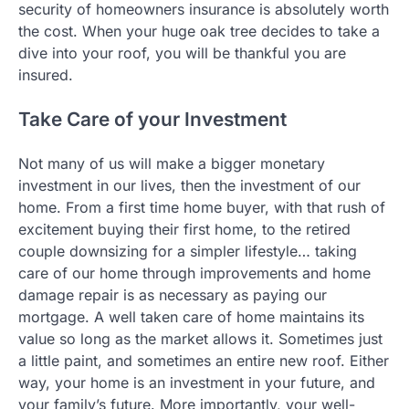
security of homeowners insurance is absolutely worth
the cost. When your huge oak tree decides to take a
dive into your roof, you will be thankful you are
insured.
Take Care of your Investment
Not many of us will make a bigger monetary
investment in our lives, then the investment of our
home. From a first time home buyer, with that rush of
excitement buying their first home, to the retired
couple downsizing for a simpler lifestyle… taking
care of our home through improvements and home
damage repair is as necessary as paying our
mortgage. A well taken care of home maintains its
value so long as the market allows it. Sometimes just
a little paint, and sometimes an entire new roof. Either
way, your home is an investment in your future, and
your family’s future. More importantly, your well-