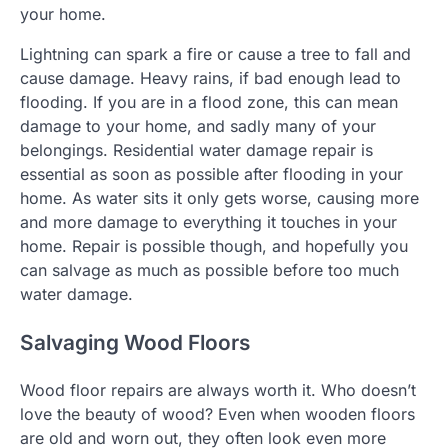
your home.
Lightning can spark a fire or cause a tree to fall and
cause damage. Heavy rains, if bad enough lead to
flooding. If you are in a flood zone, this can mean
damage to your home, and sadly many of your
belongings. Residential water damage repair is
essential as soon as possible after flooding in your
home. As water sits it only gets worse, causing more
and more damage to everything it touches in your
home. Repair is possible though, and hopefully you
can salvage as much as possible before too much
water damage.
Salvaging Wood Floors
Wood floor repairs are always worth it. Who doesn’t
love the beauty of wood? Even when wooden floors
are old and worn out, they often look even more