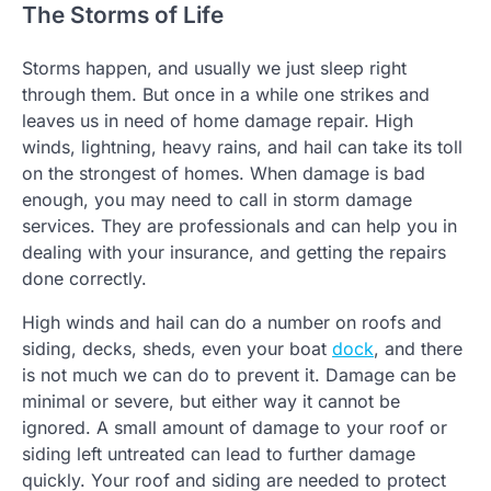
The Storms of Life
Storms happen, and usually we just sleep right
through them. But once in a while one strikes and
leaves us in need of home damage repair. High
winds, lightning, heavy rains, and hail can take its toll
on the strongest of homes. When damage is bad
enough, you may need to call in storm damage
services. They are professionals and can help you in
dealing with your insurance, and getting the repairs
done correctly.
High winds and hail can do a number on roofs and
siding, decks, sheds, even your boat
dock
, and there
is not much we can do to prevent it. Damage can be
minimal or severe, but either way it cannot be
ignored. A small amount of damage to your roof or
siding left untreated can lead to further damage
quickly. Your roof and siding are needed to protect