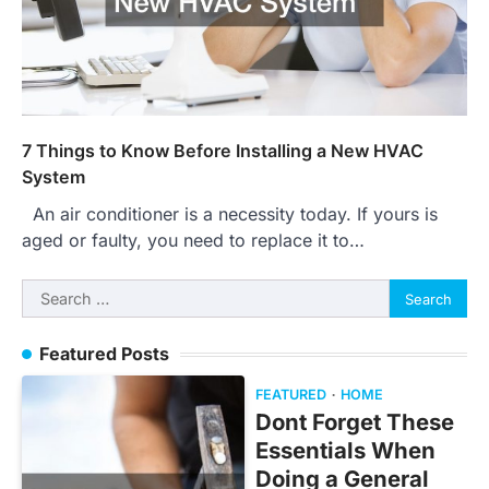
7 Things to Know Before Installing a New HVAC
System
An air conditioner is a necessity today. If yours is
aged or faulty, you need to replace it to…
Search
for:
Featured Posts
FEATURED
HOME
Dont Forget These
Essentials When
Doing a General