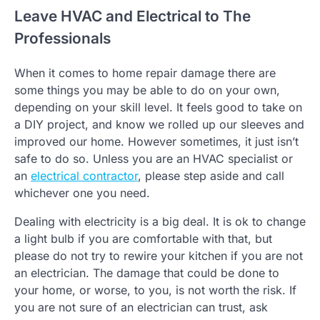
Leave HVAC and Electrical to The
Professionals
When it comes to home repair damage there are
some things you may be able to do on your own,
depending on your skill level. It feels good to take on
a DIY project, and know we rolled up our sleeves and
improved our home. However sometimes, it just isn’t
safe to do so. Unless you are an HVAC specialist or
an
electrical contractor
, please step aside and call
whichever one you need.
Dealing with electricity is a big deal. It is ok to change
a light bulb if you are comfortable with that, but
please do not try to rewire your kitchen if you are not
an electrician. The damage that could be done to
your home, or worse, to you, is not worth the risk. If
you are not sure of an electrician can trust, ask