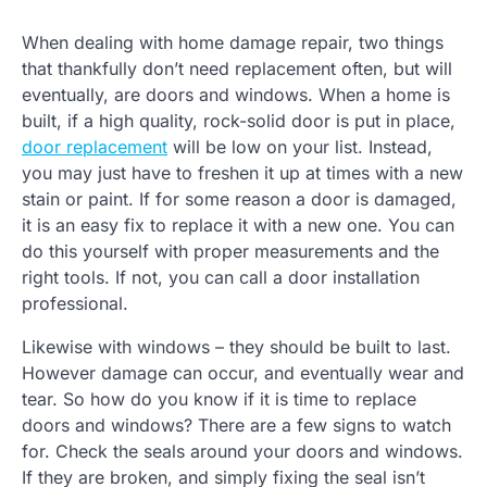
When dealing with home damage repair, two things
that thankfully don’t need replacement often, but will
eventually, are doors and windows. When a home is
built, if a high quality, rock-solid door is put in place,
door replacement
will be low on your list. Instead,
you may just have to freshen it up at times with a new
stain or paint. If for some reason a door is damaged,
it is an easy fix to replace it with a new one. You can
do this yourself with proper measurements and the
right tools. If not, you can call a door installation
professional.
Likewise with windows – they should be built to last.
However damage can occur, and eventually wear and
tear. So how do you know if it is time to replace
doors and windows? There are a few signs to watch
for. Check the seals around your doors and windows.
If they are broken, and simply fixing the seal isn’t