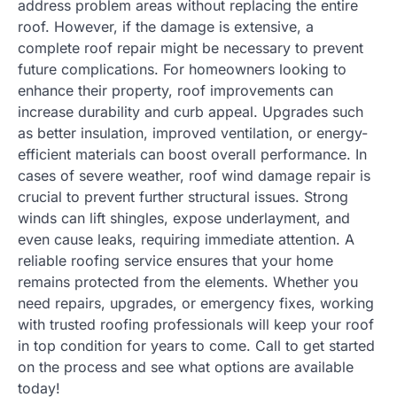
address problem areas without replacing the entire
roof. However, if the damage is extensive, a
complete roof repair might be necessary to prevent
future complications. For homeowners looking to
enhance their property, roof improvements can
increase durability and curb appeal. Upgrades such
as better insulation, improved ventilation, or energy-
efficient materials can boost overall performance. In
cases of severe weather, roof wind damage repair is
crucial to prevent further structural issues. Strong
winds can lift shingles, expose underlayment, and
even cause leaks, requiring immediate attention. A
reliable roofing service ensures that your home
remains protected from the elements. Whether you
need repairs, upgrades, or emergency fixes, working
with trusted roofing professionals will keep your roof
in top condition for years to come. Call to get started
on the process and see what options are available
today!