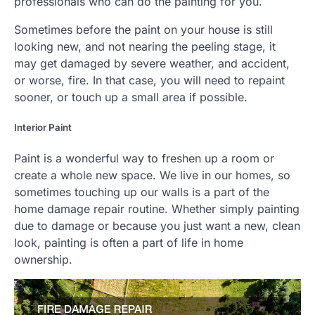
professionals who can do the painting for you.
Sometimes before the paint on your house is still
looking new, and not nearing the peeling stage, it
may get damaged by severe weather, and accident,
or worse, fire. In that case, you will need to repaint
sooner, or touch up a small area if possible.
Interior Paint
Paint is a wonderful way to freshen up a room or
create a whole new space. We live in our homes, so
sometimes touching up our walls is a part of the
home damage repair routine. Whether simply painting
due to damage or because you just want a new, clean
look, painting is often a part of life in home
ownership.