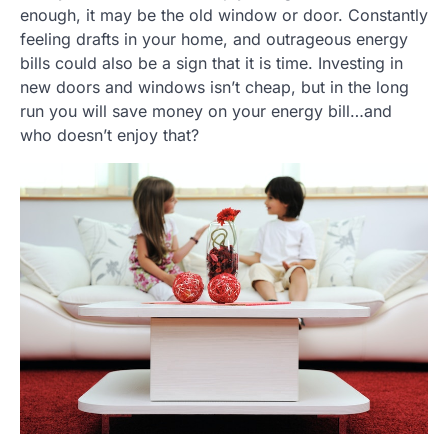
enough, it may be the old window or door. Constantly
feeling drafts in your home, and outrageous energy
bills could also be a sign that it is time. Investing in
new doors and windows isn’t cheap, but in the long
run you will save money on your energy bill…and
who doesn’t enjoy that?