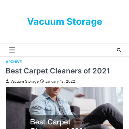
Skip
to
content
Vacuum Storage
ARCHIVE
Best Carpet Cleaners of 2021
Vacuum Storage
January 13, 2022