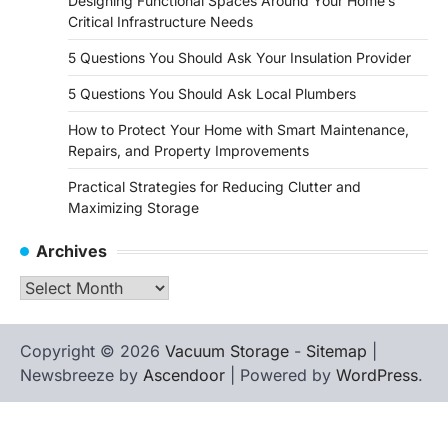
Designing Functional Spaces Around Your Home’s
Critical Infrastructure Needs
5 Questions You Should Ask Your Insulation Provider
5 Questions You Should Ask Local Plumbers
How to Protect Your Home with Smart Maintenance,
Repairs, and Property Improvements
Practical Strategies for Reducing Clutter and
Maximizing Storage
Archives
Archives
Copyright © 2026
Vacuum Storage
-
Sitemap
|
Newsbreeze by
Ascendoor
| Powered by
WordPress
.