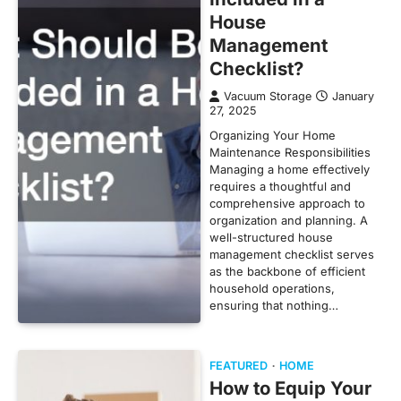
House
Management
Checklist?
Vacuum Storage
January
27, 2025
Organizing Your Home
Maintenance Responsibilities
Managing a home effectively
requires a thoughtful and
comprehensive approach to
organization and planning. A
well-structured house
management checklist serves
as the backbone of efficient
household operations,
ensuring that nothing…
FEATURED
HOME
How to Equip Your