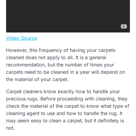
Video Source
However, this frequency of having your carpets
cleaned does not apply to all. It is a general
recommendation, but the number of times your
carpets need to be cleaned in a year will depend on
the material of your carpet.
Carpet cleaners know exactly how to handle your
precious rugs. Before proceeding with cleaning, they
check the material of the carpet to know what type of
cleaning agent to use and how to handle the rug. It
may seem easy to clean a carpet, but it definitely is
not.