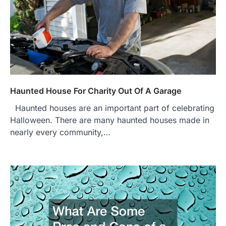
Haunted House For Charity Out Of A Garage
Haunted houses are an important part of celebrating
Halloween. There are many haunted houses made in
nearly every community,…