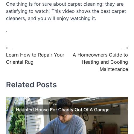
One thing is for sure about carpet cleaning: they are
satisfying to watch! This video shows the best carpet
cleaners, and you will enjoy watching it.
.
Post
⟵
⟶
Learn How to Repair Your
A Homeowners Guide to
navigation
Oriental Rug
Heating and Cooling
Maintenance
Related Posts