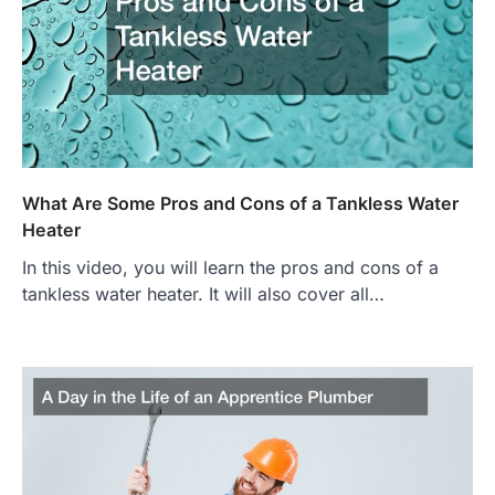
What Are Some Pros and Cons of a Tankless Water
Heater
In this video, you will learn the pros and cons of a
tankless water heater. It will also cover all…