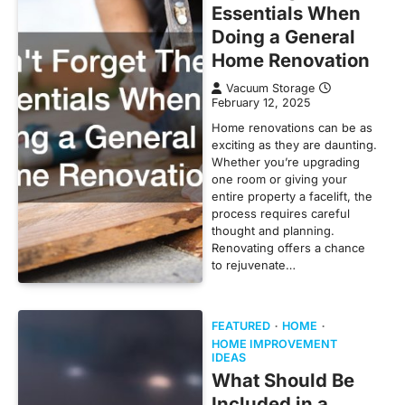
Essentials When
Doing a General
Home Renovation
Vacuum Storage
February 12, 2025
Home renovations can be as
exciting as they are daunting.
Whether you’re upgrading
one room or giving your
entire property a facelift, the
process requires careful
thought and planning.
Renovating offers a chance
to rejuvenate…
FEATURED
HOME
HOME IMPROVEMENT
IDEAS
What Should Be
Included in a