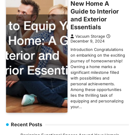
New Home A
Guide to Interior
and Exterior
Essentials
Vacuum Storage
December 9, 2024
Introduction Congratulations
on embarking on the exciting
journey of homeownership!
Owning a home marks a
significant milestone filled
with possibilities and
personal achievements.
Among these opportunities
lies the thrilling task of
equipping and personalizing
your…
Recent Posts