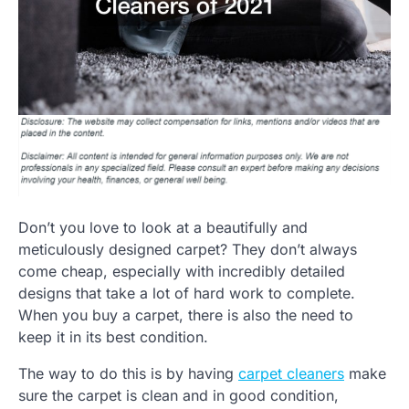
Don’t you love to look at a beautifully and
meticulously designed carpet? They don’t always
come cheap, especially with incredibly detailed
designs that take a lot of hard work to complete.
When you buy a carpet, there is also the need to
keep it in its best condition.
The way to do this is by having
carpet cleaners
make
sure the carpet is clean and in good condition,