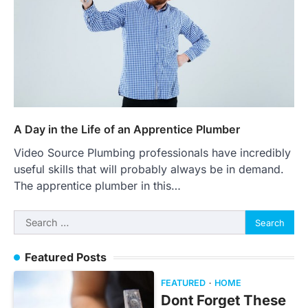
A Day in the Life of an Apprentice Plumber
Video Source Plumbing professionals have incredibly
useful skills that will probably always be in demand.
The apprentice plumber in this…
Search
for:
Featured Posts
FEATURED
HOME
Dont Forget These