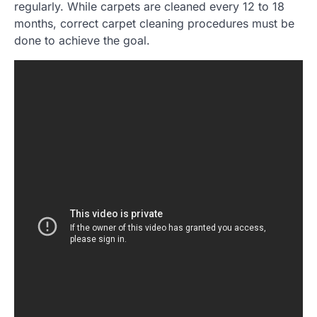
regularly. While carpets are cleaned every 12 to 18
months, correct carpet cleaning procedures must be
done to achieve the goal.