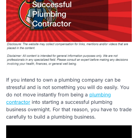
If you intend to own a plumbing company can be
stressful and is not something you will do easily. You
do not move instantly from being a
plumbing
contractor
into starting a successful plumbing
business overnight. For that reason, you have to trade
carefully to build a plumbing business.