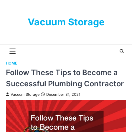
Skip
to
content
Vacuum Storage
HOME
Follow These Tips to Become a
Successful Plumbing Contractor
Vacuum Storage
December 31, 2021