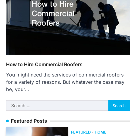
How to Hire Commercial Roofers
You might need the services of commercial roofers
for a variety of reasons. But whatever the case may
be, your…
Search
for:
Featured Posts
FEATURED
HOME