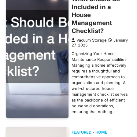
Included in a
House
Management
Checklist?
Vacuum Storage
January
27, 2025
Organizing Your Home
Maintenance Responsibilities
Managing a home effectively
requires a thoughtful and
comprehensive approach to
organization and planning. A
well-structured house
management checklist serves
as the backbone of efficient
household operations,
ensuring that nothing…
FEATURED
HOME