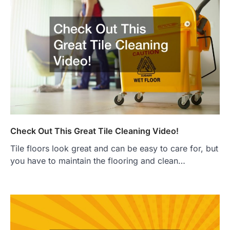
Check Out This Great Tile Cleaning Video!
Tile floors look great and can be easy to care for, but
you have to maintain the flooring and clean…