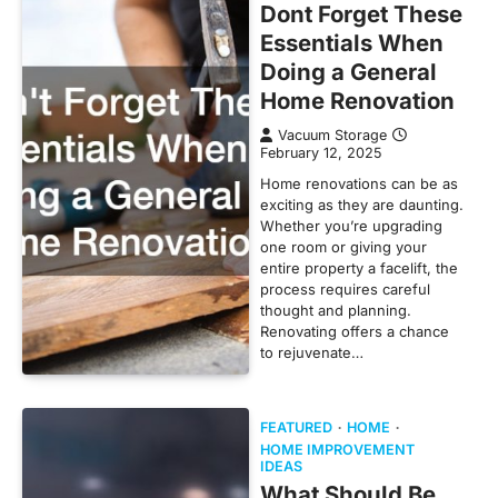
Dont Forget These
Essentials When
Doing a General
Home Renovation
Vacuum Storage
February 12, 2025
Home renovations can be as
exciting as they are daunting.
Whether you’re upgrading
one room or giving your
entire property a facelift, the
process requires careful
thought and planning.
Renovating offers a chance
to rejuvenate…
FEATURED
HOME
HOME IMPROVEMENT
IDEAS
What Should Be