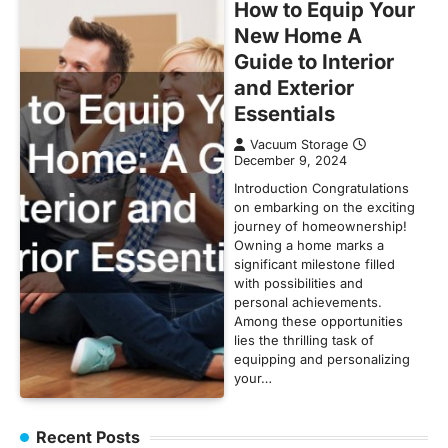
How to Equip Your
New Home A
Guide to Interior
and Exterior
Essentials
Vacuum Storage
December 9, 2024
Introduction Congratulations
on embarking on the exciting
journey of homeownership!
Owning a home marks a
significant milestone filled
with possibilities and
personal achievements.
Among these opportunities
lies the thrilling task of
equipping and personalizing
your…
Recent Posts