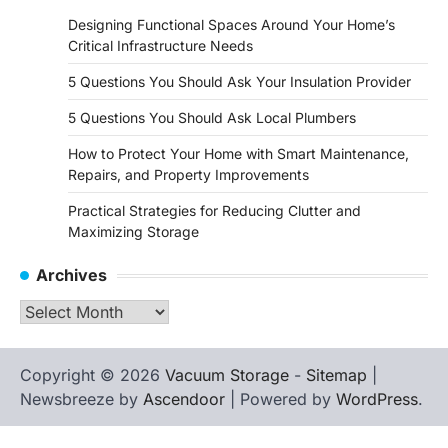
Designing Functional Spaces Around Your Home’s
Critical Infrastructure Needs
5 Questions You Should Ask Your Insulation Provider
5 Questions You Should Ask Local Plumbers
How to Protect Your Home with Smart Maintenance,
Repairs, and Property Improvements
Practical Strategies for Reducing Clutter and
Maximizing Storage
Archives
Archives
Copyright © 2026
Vacuum Storage
-
Sitemap
|
Newsbreeze by
Ascendoor
| Powered by
WordPress
.