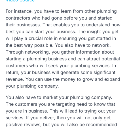
For instance, you have to learn from other plumbing
contractors who had gone before you and started
their businesses. That enables you to understand how
best you can start your business. The insight you get
will play a crucial role in ensuring you get started in
the best way possible. You also have to network.
Through networking, you gather information about
starting a plumbing business and can attract potential
customers who will seek your plumbing services. In
return, your business will generate some significant
revenue. You can use the money to grow and expand
your plumbing company.
You also have to market your plumbing company.
The customers you are targeting need to know that
you are in business. This will lead to trying out your
services. If you deliver, then you will not only get
positive reviews, but you will also be recommended