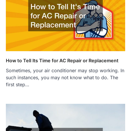
How to Tell Its Time for AC Repair or Replacement
Sometimes, your air conditioner may stop working. In
such instances, you may not know what to do. The
first step…