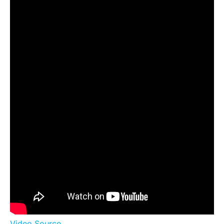
Video Source