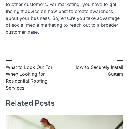
to other customers. For marketing, you have to get
the right advice on how best to create awareness
about your business. So, ensure you take advantage
of social media marketing to reach out to a broader
customer base.
.
Post
⟵
⟶
What to Look Out For
How to Securely Install
navigation
When Looking for
Gutters
Residential Roofing
Services
Related Posts