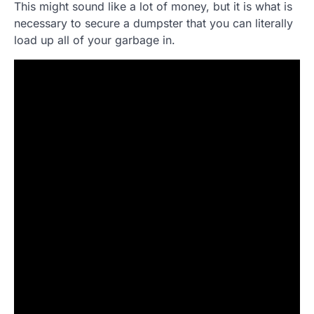
This might sound like a lot of money, but it is what is
necessary to secure a dumpster that you can literally
load up all of your garbage in.