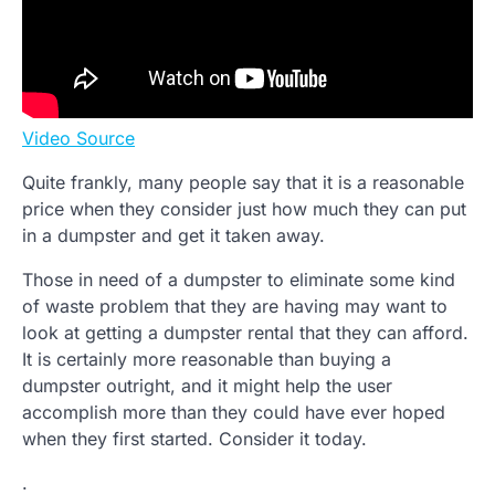
Video Source
Quite frankly, many people say that it is a reasonable
price when they consider just how much they can put
in a dumpster and get it taken away.
Those in need of a dumpster to eliminate some kind
of waste problem that they are having may want to
look at getting a dumpster rental that they can afford.
It is certainly more reasonable than buying a
dumpster outright, and it might help the user
accomplish more than they could have ever hoped
when they first started. Consider it today.
.