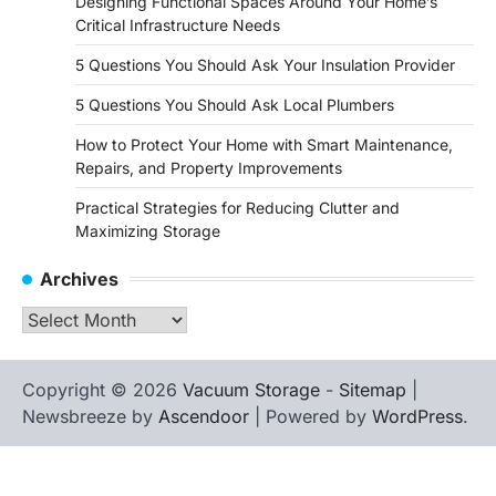
Designing Functional Spaces Around Your Home’s
Critical Infrastructure Needs
5 Questions You Should Ask Your Insulation Provider
5 Questions You Should Ask Local Plumbers
How to Protect Your Home with Smart Maintenance,
Repairs, and Property Improvements
Practical Strategies for Reducing Clutter and
Maximizing Storage
Archives
Archives
Copyright © 2026
Vacuum Storage
-
Sitemap
|
Newsbreeze by
Ascendoor
| Powered by
WordPress
.