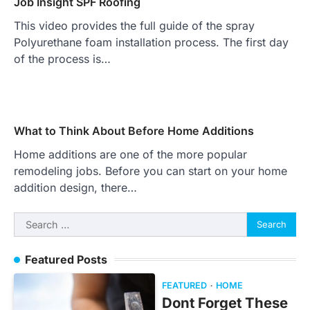
Job Insight SPF Roofing
This video provides the full guide of the spray
Polyurethane foam installation process. The first day
of the process is…
What to Think About Before Home Additions
Home additions are one of the more popular
remodeling jobs. Before you can start on your home
addition design, there…
Search
for:
Featured Posts
FEATURED
HOME
Dont Forget These