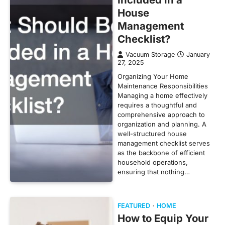
House
Management
Checklist?
Vacuum Storage
January
27, 2025
Organizing Your Home
Maintenance Responsibilities
Managing a home effectively
requires a thoughtful and
comprehensive approach to
organization and planning. A
well-structured house
management checklist serves
as the backbone of efficient
household operations,
ensuring that nothing…
FEATURED
HOME
How to Equip Your