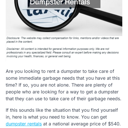
Are you looking to rent a dumpster to take care of
some immediate garbage needs that you have at this
time? If so, you are not alone. There are plenty of
people who are looking for a way to get a dumpster
that they can use to take care of their garbage needs.
If this sounds like the situation that you find yourself
in, here is what you need to know. You can get
dumpster rentals
at a national average price of $540.