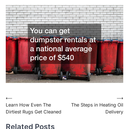
Post
⟵
⟶
Learn How Even The
The Steps in Heating Oil
navigation
Dirtiest Rugs Get Cleaned
Delivery
Related Posts