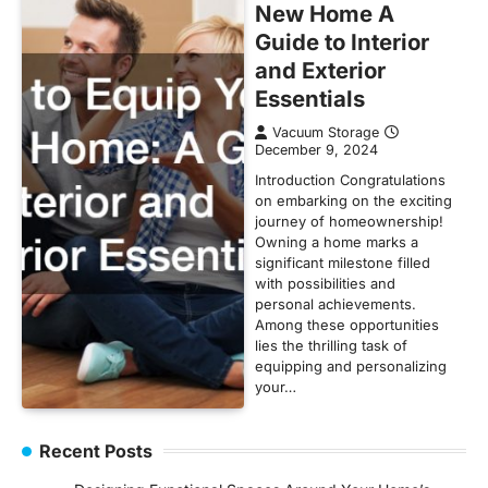
New Home A
Guide to Interior
and Exterior
Essentials
Vacuum Storage
December 9, 2024
Introduction Congratulations
on embarking on the exciting
journey of homeownership!
Owning a home marks a
significant milestone filled
with possibilities and
personal achievements.
Among these opportunities
lies the thrilling task of
equipping and personalizing
your…
Recent Posts