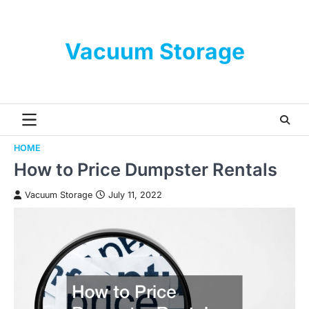
Skip
to
content
Vacuum Storage
HOME
How to Price Dumpster Rentals
Vacuum Storage
July 11, 2022