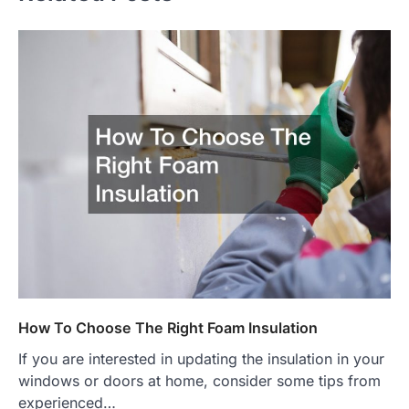
How To Choose The Right Foam Insulation
If you are interested in updating the insulation in your
windows or doors at home, consider some tips from
experienced…