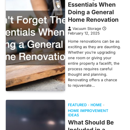
Essentials When
Doing a General
Home Renovation
Vacuum Storage
February 12, 2025
Home renovations can be as
exciting as they are daunting.
Whether you’re upgrading
one room or giving your
entire property a facelift, the
process requires careful
thought and planning.
Renovating offers a chance
to rejuvenate…
FEATURED
HOME
HOME IMPROVEMENT
IDEAS
What Should Be
Included in a