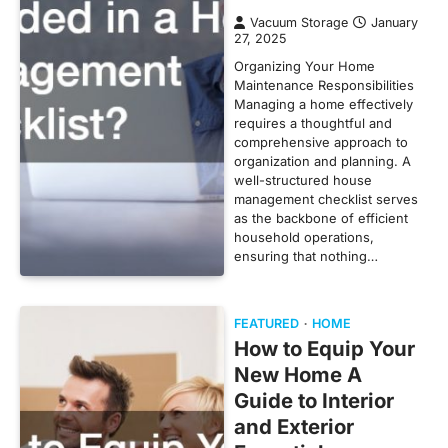
Vacuum Storage
January
27, 2025
Organizing Your Home
Maintenance Responsibilities
Managing a home effectively
requires a thoughtful and
comprehensive approach to
organization and planning. A
well-structured house
management checklist serves
as the backbone of efficient
household operations,
ensuring that nothing…
FEATURED
HOME
How to Equip Your
New Home A
Guide to Interior
and Exterior