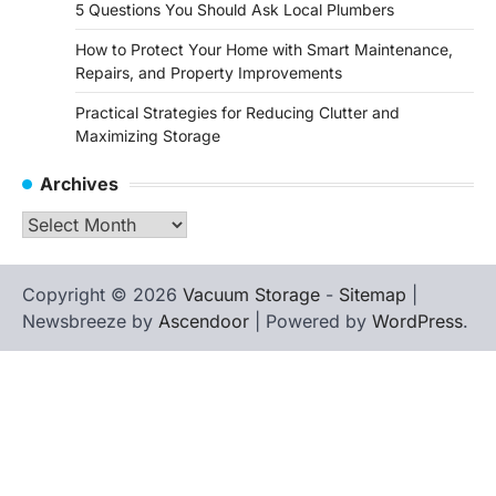
5 Questions You Should Ask Local Plumbers
How to Protect Your Home with Smart Maintenance,
Repairs, and Property Improvements
Practical Strategies for Reducing Clutter and
Maximizing Storage
Archives
Archives
Copyright © 2026
Vacuum Storage
-
Sitemap
|
Newsbreeze by
Ascendoor
| Powered by
WordPress
.