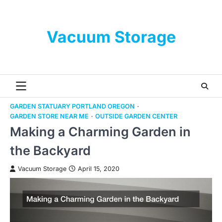
Skip
to
content
Vacuum Storage
GARDEN STATUARY PORTLAND OREGON
GARDEN STORE NEAR ME
OUTSIDE GARDEN CENTER
Making a Charming Garden in
the Backyard
Vacuum Storage
April 15, 2020