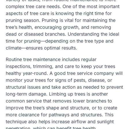
complex tree care needs. One of the most important
aspects of tree care is knowing the right time for
pruning season. Pruning is vital for maintaining the
tree’s health, encouraging growth, and removing
dead or diseased branches. Understanding the ideal
time for pruning—depending on the tree type and
climate—ensures optimal results.
Routine tree maintenance includes regular
inspections, trimming, and care to keep your trees
healthy year-round. A good tree service company will
monitor your trees for signs of pests, disease, or
structural issues and take action as needed to prevent
long-term damage. Limbing up trees is another
common service that removes lower branches to
improve the tree’s shape and structure, or to create
more clearance for pathways and structures. This
technique also helps increase airflow and sunlight
penetration, which can benefit tree health.