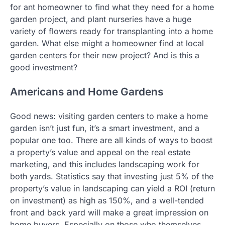
for ant homeowner to find what they need for a home
garden project, and plant nurseries have a huge
variety of flowers ready for transplanting into a home
garden. What else might a homeowner find at local
garden centers for their new project? And is this a
good investment?
Americans and Home Gardens
Good news: visiting garden centers to make a home
garden isn’t just fun, it’s a smart investment, and a
popular one too. There are all kinds of ways to boost
a property’s value and appeal on the real estate
marketing, and this includes landscaping work for
both yards. Statistics say that investing just 5% of the
property’s value in landscaping can yield a ROI (return
on investment) as high as 150%, and a well-tended
front and back yard will make a great impression on
home buyers. Especially on those who themselves