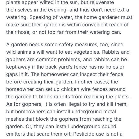
plants appear wilted in the sun, but rejuvenate
themselves in the evening, and thus don’t need extra
watering. Speaking of water, the home gardener must
make sure their garden is within convenient reach of
their hose, or not too far from their watering can.
A garden needs some safety measures, too, since
wild animals will want to eat vegetables. Rabbits and
gophers are common problems, and rabbits can be
kept away if the back yard’s fence has no holes or
gaps in it. The homeowner can inspect their fence
before creating their garden. In other cases, the
homeowner can set up chicken wire fences around
the garden to block rabbits from reaching the plants.
As for gophers, it is often illegal to try and kill them,
but homeowners can install underground metal
meshes that block the gophers from reaching the
garden. Or, they can install underground sound
emitters that scare them off. Pesticide use is not a