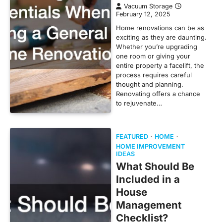
Vacuum Storage
February 12, 2025
Home renovations can be as
exciting as they are daunting.
Whether you’re upgrading
one room or giving your
entire property a facelift, the
process requires careful
thought and planning.
Renovating offers a chance
to rejuvenate…
FEATURED
HOME
HOME IMPROVEMENT
IDEAS
What Should Be
Included in a
House
Management
Checklist?