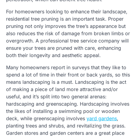
For homeowners looking to enhance their landscape,
residential tree pruning is an important task. Proper
pruning not only improves the tree’s appearance but
also reduces the risk of damage from broken limbs or
overgrowth. A professional tree service company will
ensure your trees are pruned with care, enhancing
both their longevity and aesthetic appeal.
Many homeowners report in surveys that they like to
spend a lot of time in their front or back yards, so this
means landscaping is a must. Landscaping is the act
of making a piece of land more attractive and/or
useful, and it’s split into two general arenas:
hardscaping and greenscaping. Hardscaping involves
the likes of installing a swimming pool or wooden
deck, while greenscaping involves
yard gardens
,
planting trees and shrubs, and revitalizing the grass.
Garden stores and garden centers are a great place