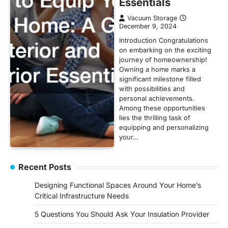
Essentials
Vacuum Storage
December 9, 2024
Introduction Congratulations
on embarking on the exciting
journey of homeownership!
Owning a home marks a
significant milestone filled
with possibilities and
personal achievements.
Among these opportunities
lies the thrilling task of
equipping and personalizing
your…
Recent Posts
Designing Functional Spaces Around Your Home’s
Critical Infrastructure Needs
5 Questions You Should Ask Your Insulation Provider