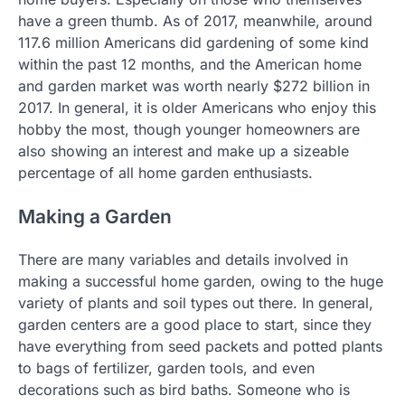
have a green thumb. As of 2017, meanwhile, around
117.6 million Americans did gardening of some kind
within the past 12 months, and the American home
and garden market was worth nearly $272 billion in
2017. In general, it is older Americans who enjoy this
hobby the most, though younger homeowners are
also showing an interest and make up a sizeable
percentage of all home garden enthusiasts.
Making a Garden
There are many variables and details involved in
making a successful home garden, owing to the huge
variety of plants and soil types out there. In general,
garden centers are a good place to start, since they
have everything from seed packets and potted plants
to bags of fertilizer, garden tools, and even
decorations such as bird baths. Someone who is