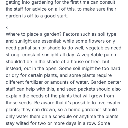
getting into gardening for the first time can consult
the staff for advice on all of this, to make sure their
garden is off to a good start.
<
Where to place a garden? Factors such as soil type
and sunlight are essential: while some flowers only
need partial sun or shade to do well, vegetables need
strong, constant sunlight all day. A vegetable patch
shouldn’t be in the shade of a house or tree, but
instead, out in the open. Some soil might be too hard
or dry for certain plants, and some plants require
different fertilizer or amounts of water. Garden center
staff can help with this, and seed packets should also
explain the needs of the plants that will grow from
those seeds. Be aware that it’s possible to over-water
plants; they can drown, so a home gardener should
only water them on a schedule or anytime the plants
stay wilted for two or more days in a row. Some