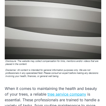
When it comes to maintaining the health and beauty
of your trees, a reliable
tree service company
is
essential. These professionals are trained to handle a
variety of tasks, from routine maintenance to more