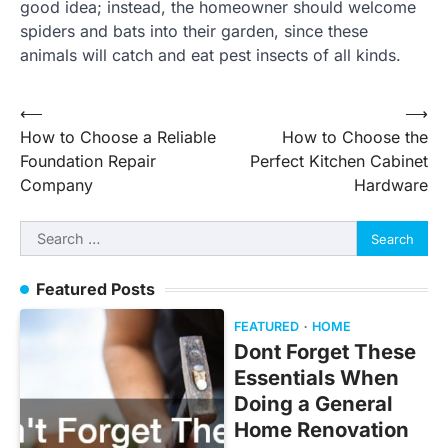
good idea; instead, the homeowner should welcome
spiders and bats into their garden, since these
animals will catch and eat pest insects of all kinds.
Post
⟵
⟶
How to Choose a Reliable
How to Choose the
navigation
Foundation Repair
Perfect Kitchen Cabinet
Company
Hardware
Search
for:
Featured Posts
FEATURED
HOME
Dont Forget These
Essentials When
Doing a General
Home Renovation