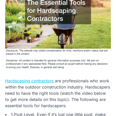
Hardscaping contractors
are professionals who work
within the outdoor construction industry. Hardscapers
need to have the right tools (watch the video below
to get more details on this topic). The following are
essential tools for hardscapers:
1.Post Level. Even if it’s just one little post, make