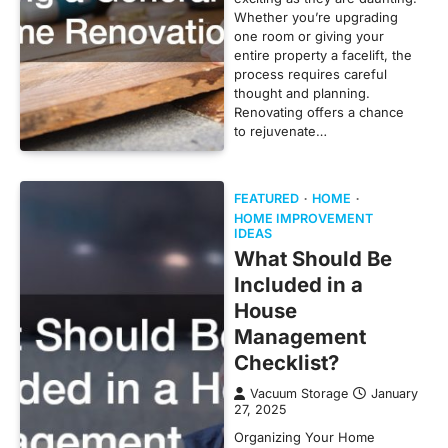
Whether you’re upgrading
one room or giving your
entire property a facelift, the
process requires careful
thought and planning.
Renovating offers a chance
to rejuvenate…
FEATURED
HOME
HOME IMPROVEMENT
IDEAS
What Should Be
Included in a
House
Management
Checklist?
Vacuum Storage
January
27, 2025
Organizing Your Home