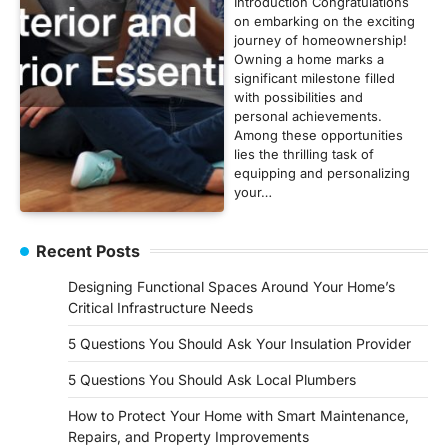
Introduction Congratulations
on embarking on the exciting
journey of homeownership!
Owning a home marks a
significant milestone filled
with possibilities and
personal achievements.
Among these opportunities
lies the thrilling task of
equipping and personalizing
your…
Recent Posts
Designing Functional Spaces Around Your Home’s
Critical Infrastructure Needs
5 Questions You Should Ask Your Insulation Provider
5 Questions You Should Ask Local Plumbers
How to Protect Your Home with Smart Maintenance,
Repairs, and Property Improvements