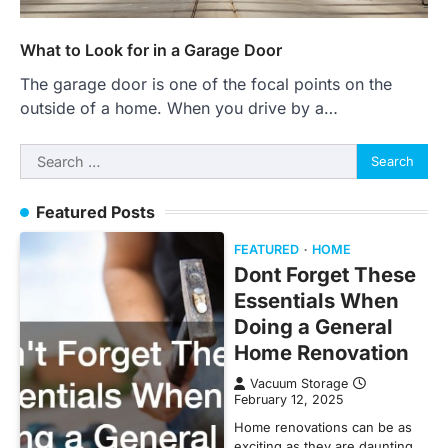
What to Look for in a Garage Door
The garage door is one of the focal points on the
outside of a home. When you drive by a…
Search
for:
Featured Posts
FEATURED
HOME
Dont Forget These
Essentials When
Doing a General
Home Renovation
Vacuum Storage
February 12, 2025
Home renovations can be as
exciting as they are daunting.