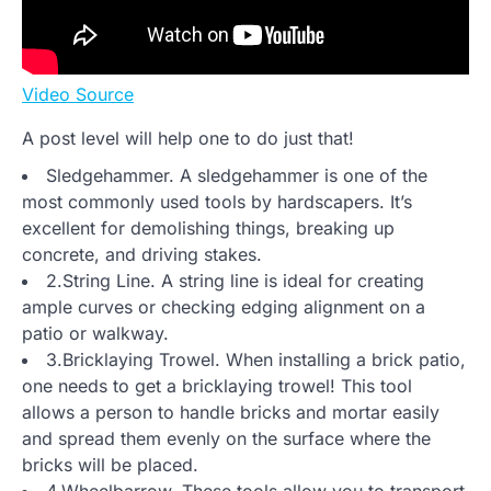
Video Source
A post level will help one to do just that!
Sledgehammer. A sledgehammer is one of the
most commonly used tools by hardscapers. It’s
excellent for demolishing things, breaking up
concrete, and driving stakes.
2.String Line. A string line is ideal for creating
ample curves or checking edging alignment on a
patio or walkway.
3.Bricklaying Trowel. When installing a brick patio,
one needs to get a bricklaying trowel! This tool
allows a person to handle bricks and mortar easily
and spread them evenly on the surface where the
bricks will be placed.
4.Wheelbarrow. These tools allow you to transport