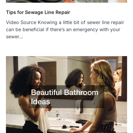
Tips for Sewage Line Repair
Video Source Knowing a little bit of sewer line repair
can be beneficial if there’s an emergency with your
sewer…