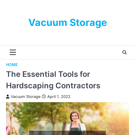
Skip
to
content
Vacuum Storage
HOME
The Essential Tools for
Hardscaping Contractors
Vacuum Storage
April 1, 2022