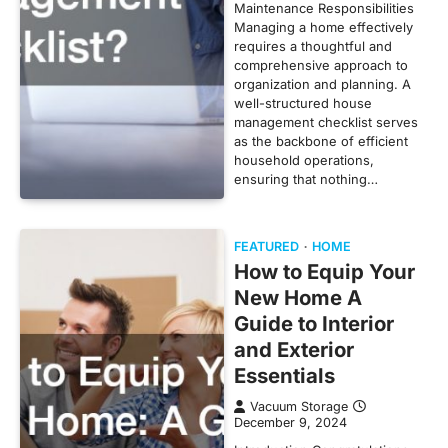
Maintenance Responsibilities
Managing a home effectively
requires a thoughtful and
comprehensive approach to
organization and planning. A
well-structured house
management checklist serves
as the backbone of efficient
household operations,
ensuring that nothing…
FEATURED
HOME
How to Equip Your
New Home A
Guide to Interior
and Exterior
Essentials
Vacuum Storage
December 9, 2024