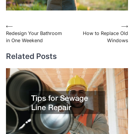
Post
⟵
⟶
Redesign Your Bathroom
How to Replace Old
navigation
in One Weekend
Windows
Related Posts