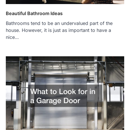
Beautiful Bathroom Ideas
Bathrooms tend to be an undervalued part of the
house. However, it is just as important to have a
nice…