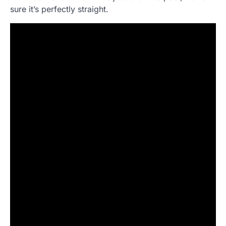
sure it’s perfectly straight.