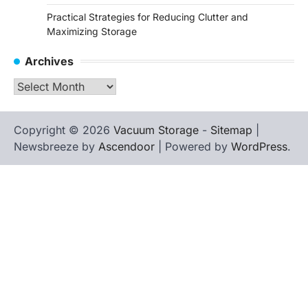
Practical Strategies for Reducing Clutter and
Maximizing Storage
Archives
Archives
Copyright © 2026
Vacuum Storage
-
Sitemap
|
Newsbreeze by
Ascendoor
| Powered by
WordPress
.