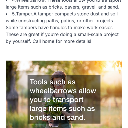
large items such as bricks, pavers, gravel, and sand.
5.Tamper.A tamper compacts stone dust and soil
while constructing paths, patios, or other projects.
Some tampers have handles to make work easier.
These are great if you’re doing a small-scale project
by yourself. Call home for more details!
.