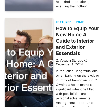
household operations,
ensuring that nothing…
FEATURED
HOME
How to Equip Your
New Home A
Guide to Interior
and Exterior
Essentials
Vacuum Storage
December 9, 2024
Introduction Congratulations
on embarking on the exciting
journey of homeownership!
Owning a home marks a
significant milestone filled
with possibilities and
personal achievements.
Among these opportunities