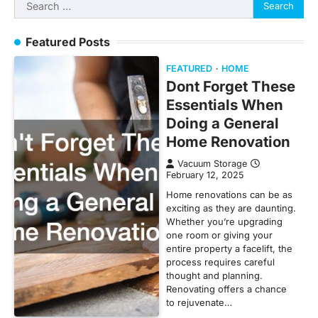
Search
for:
Featured Posts
FEATURED
HOME
Dont Forget These
Essentials When
Doing a General
Home Renovation
Vacuum Storage
February 12, 2025
Home renovations can be as
exciting as they are daunting.
Whether you’re upgrading
one room or giving your
entire property a facelift, the
process requires careful
thought and planning.
Renovating offers a chance
to rejuvenate…