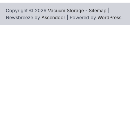
Copyright © 2026
Vacuum Storage
-
Sitemap
|
Newsbreeze by
Ascendoor
| Powered by
WordPress
.