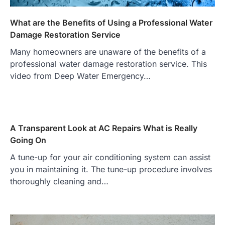
What are the Benefits of Using a Professional Water
Damage Restoration Service
Many homeowners are unaware of the benefits of a
professional water damage restoration service. This
video from Deep Water Emergency…
A Transparent Look at AC Repairs What is Really
Going On
A tune-up for your air conditioning system can assist
you in maintaining it. The tune-up procedure involves
thoroughly cleaning and…