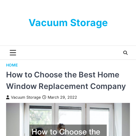
Skip
to
content
Vacuum Storage
HOME
How to Choose the Best Home
Window Replacement Company
Vacuum Storage
March 29, 2022