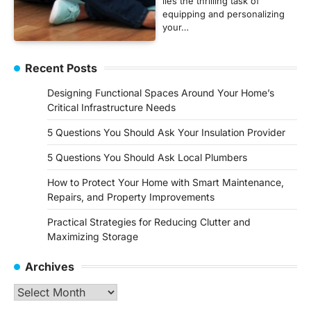
lies the thrilling task of
equipping and personalizing
your…
Recent Posts
Designing Functional Spaces Around Your Home’s
Critical Infrastructure Needs
5 Questions You Should Ask Your Insulation Provider
5 Questions You Should Ask Local Plumbers
How to Protect Your Home with Smart Maintenance,
Repairs, and Property Improvements
Practical Strategies for Reducing Clutter and
Maximizing Storage
Archives
Archives