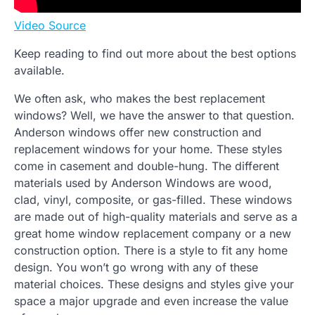
Video Source
Keep reading to find out more about the best options
available.
We often ask, who makes the best replacement
windows? Well, we have the answer to that question.
Anderson windows offer new construction and
replacement windows for your home. These styles
come in casement and double-hung. The different
materials used by Anderson Windows are wood,
clad, vinyl, composite, or gas-filled. These windows
are made out of high-quality materials and serve as a
great home window replacement company or a new
construction option. There is a style to fit any home
design. You won’t go wrong with any of these
material choices. These designs and styles give your
space a major upgrade and even increase the value