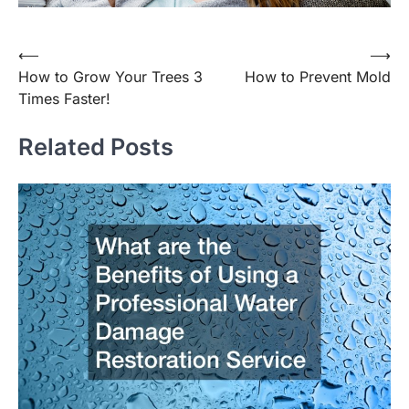
Post
⟵
⟶
How to Grow Your Trees 3
How to Prevent Mold
navigation
Times Faster!
Related Posts