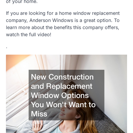
of your home.
If you are looking for a home window replacement
company, Anderson Windows is a great option. To
learn more about the benefits this company offers,
watch the full video!
.