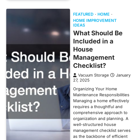
FEATURED
HOME
HOME IMPROVEMENT
IDEAS
What Should Be
Included in a
House
Management
Checklist?
Vacuum Storage
January
27, 2025
Organizing Your Home
Maintenance Responsibilities
Managing a home effectively
requires a thoughtful and
comprehensive approach to
organization and planning. A
well-structured house
management checklist serves
as the backbone of efficient