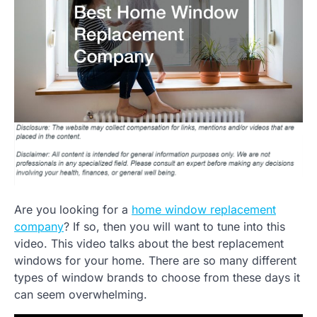
Are you looking for a
home window replacement
company
? If so, then you will want to tune into this
video. This video talks about the best replacement
windows for your home. There are so many different
types of window brands to choose from these days it
can seem overwhelming.