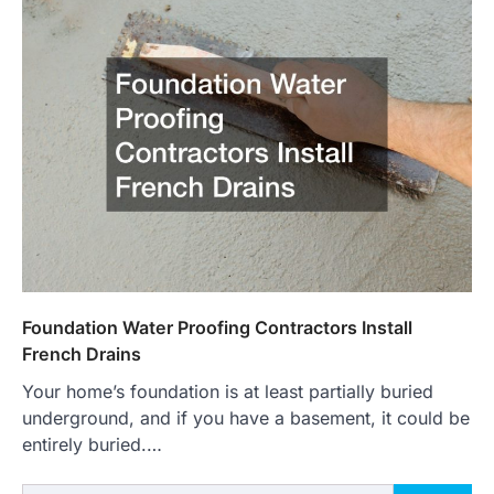
Foundation Water Proofing Contractors Install
French Drains
Your home’s foundation is at least partially buried
underground, and if you have a basement, it could be
entirely buried.…